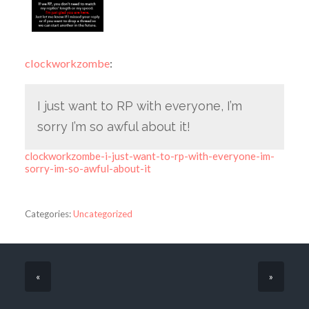
clockworkzombe
:
I just want to RP with everyone, I’m
sorry I’m so awful about it!
clockworkzombe-i-just-want-to-rp-with-everyone-im-
sorry-im-so-awful-about-it
Categories:
Uncategorized
«
»