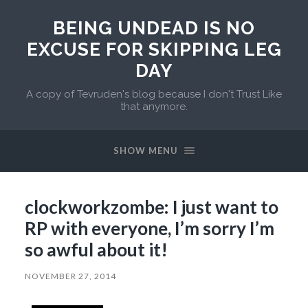
BEING UNDEAD IS NO
EXCUSE FOR SKIPPING LEG
DAY
A copy of Tevruden's blog because I don't Trust Like
that anymore.
SHOW MENU
clockworkzombe: I just want to
RP with everyone, I’m sorry I’m
so awful about it!
NOVEMBER 27, 2014