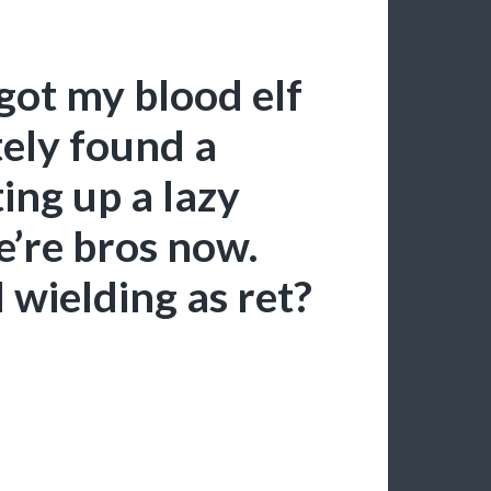
got my blood elf
ely found a
ing up a lazy
e’re bros now.
 wielding as ret?