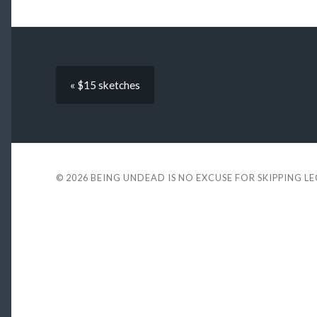
« $15 sketches
© 2026
BEING UNDEAD IS NO EXCUSE FOR SKIPPING L