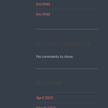
(no title)
(no title)
Recent Comments
No comments to show.
Archives
April 2025
March 2025