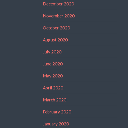
December 2020
November 2020
October 2020
August 2020
July 2020
June 2020
May 2020
April 2020
March 2020
February 2020
January 2020