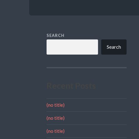
SEARCH
Search
Recent Posts
(no title)
(no title)
(no title)