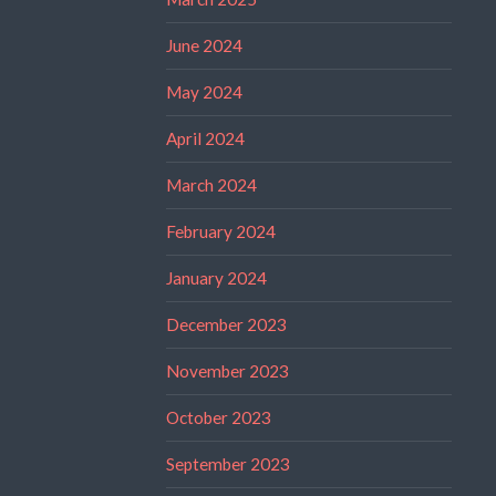
June 2024
May 2024
April 2024
March 2024
February 2024
January 2024
December 2023
November 2023
October 2023
September 2023