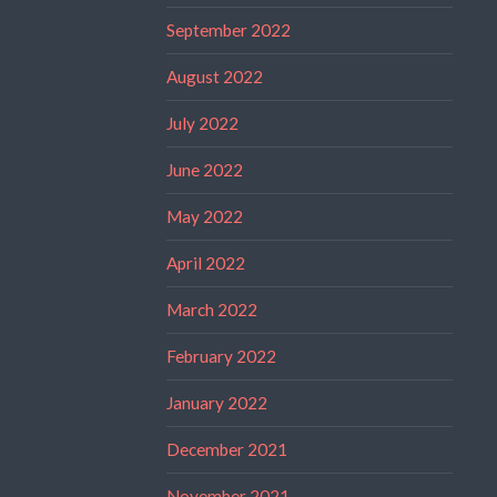
September 2022
August 2022
July 2022
June 2022
May 2022
April 2022
March 2022
February 2022
January 2022
December 2021
November 2021