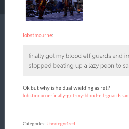
lobstmourne
:
finally got my blood elf guards and 
stopped beating up a lazy peon to sa
Ok but why is he dual wielding as ret?
lobstmourne-finally-got-my-blood-elf-guards-an
Categories:
Uncategorized