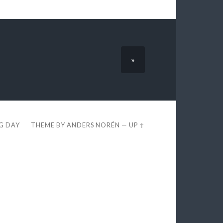
»
EG DAY
THEME BY
ANDERS NORÉN
—
UP ↑