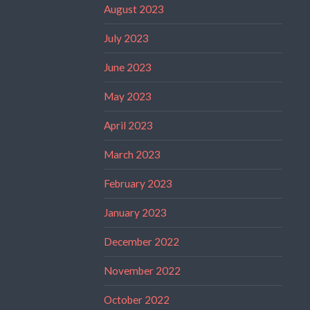
August 2023
July 2023
June 2023
May 2023
April 2023
March 2023
February 2023
January 2023
December 2022
November 2022
October 2022