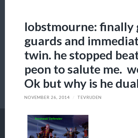
lobstmourne: finally 
guards and immediat
twin. he stopped beat
peon to salute me. w
Ok but why is he dual
NOVEMBER 26, 2014
/
TEVRUDEN