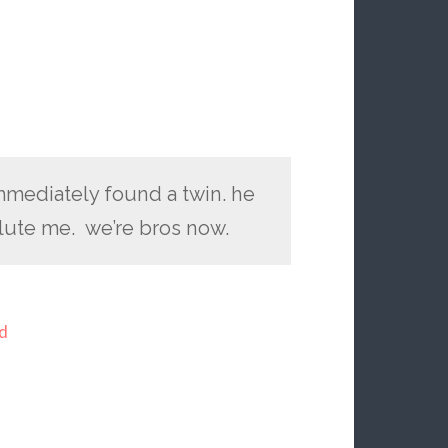
immediately found a twin. he
lute me. we’re bros now.
d