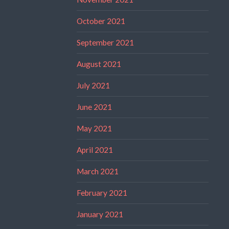
October 2021
September 2021
August 2021
July 2021
June 2021
May 2021
April 2021
March 2021
February 2021
January 2021