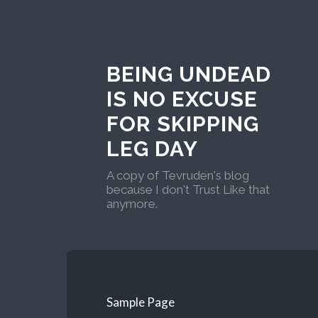
BEING UNDEAD
IS NO EXCUSE
FOR SKIPPING
LEG DAY
A copy of Tevruden's blog
because I don't Trust Like that
anymore.
Sample Page