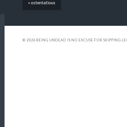
« ostentatious
© 2026
BEING UNDEAD IS NO EXCUSE FOR SKIPPING L