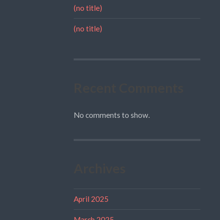
(no title)
(no title)
Recent Comments
No comments to show.
Archives
April 2025
March 2025