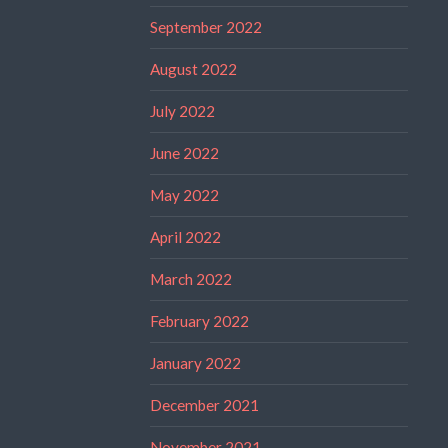
September 2022
August 2022
July 2022
June 2022
May 2022
April 2022
March 2022
February 2022
January 2022
December 2021
November 2021