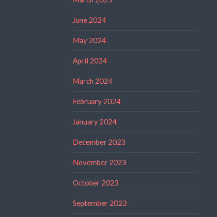
June 2024
May 2024
April 2024
March 2024
February 2024
January 2024
December 2023
November 2023
October 2023
September 2023