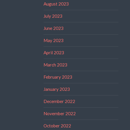
August 2023
July 2023
June 2023
May 2023
April 2023
March 2023
February 2023
January 2023
December 2022
November 2022
October 2022