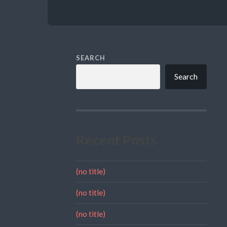
SEARCH
Search
Recent Posts
(no title)
(no title)
(no title)