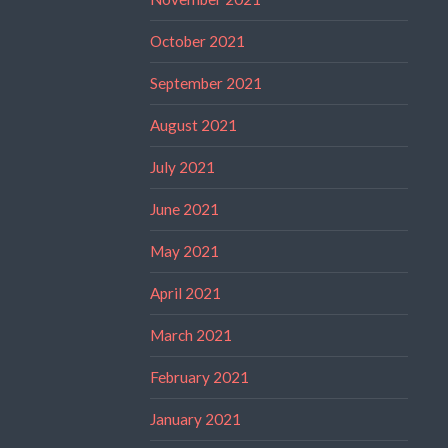
October 2021
September 2021
August 2021
July 2021
June 2021
May 2021
April 2021
March 2021
February 2021
January 2021