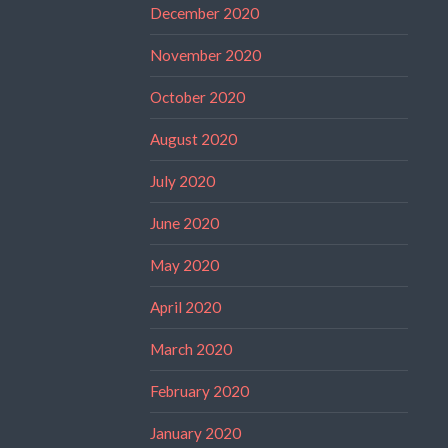
December 2020
November 2020
October 2020
August 2020
July 2020
June 2020
May 2020
April 2020
March 2020
February 2020
January 2020