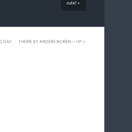
cute! »
EG DAY
THEME BY
ANDERS NORÉN
—
UP ↑