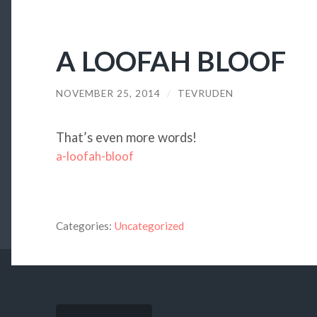
A LOOFAH BLOOF
NOVEMBER 25, 2014
/
TEVRUDEN
That’s even more words!
a-loofah-bloof
Categories:
Uncategorized