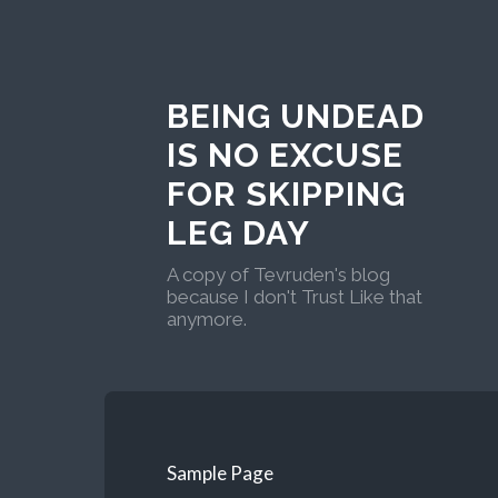
BEING UNDEAD
IS NO EXCUSE
FOR SKIPPING
LEG DAY
A copy of Tevruden's blog
because I don't Trust Like that
anymore.
Sample Page