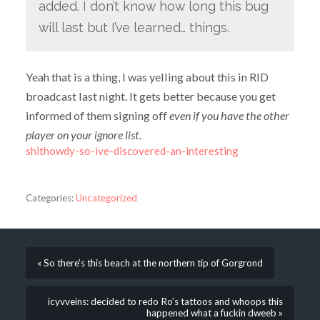
added. I don’t know how long this bug
will last but I’ve learned… things.
Yeah that is a thing, I was yelling about this in RID
broadcast last night. It gets better because you get
informed of them signing off
even if you have the other
player on your ignore list.
shithowdy-so-ive-discovered-an-interesting
Categories:
Uncategorized
« So there’s this beach at the northern tip of Gorgrond
icyvveins: decided to redo Ro’s tattoos and whoops this
happened what a fuckin dweeb »