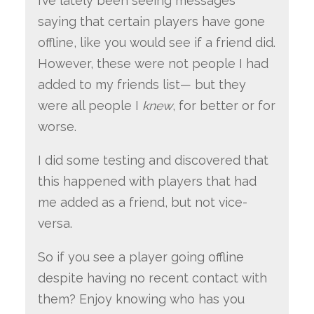
I’ve lately been seeing messages
saying that certain players have gone
offline, like you would see if a friend did.
However, these were not people I had
added to my friends list— but they
were all people I
knew
, for better or for
worse.
I did some testing and discovered that
this happened with players that had
me added as a friend, but not vice-
versa.
So if you see a player going offline
despite having no recent contact with
them? Enjoy knowing who has you