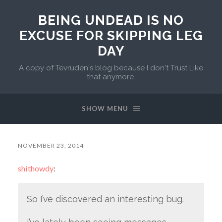
BEING UNDEAD IS NO
EXCUSE FOR SKIPPING LEG
DAY
A copy of Tevruden's blog because I don't Trust Like
that anymore.
SHOW MENU
NOVEMBER 23, 2014
shithowdy
:
So I’ve discovered an interesting bug.