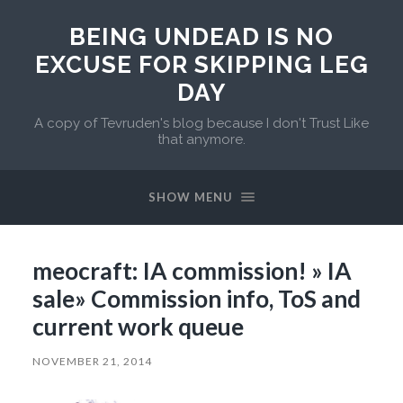
BEING UNDEAD IS NO
EXCUSE FOR SKIPPING LEG
DAY
A copy of Tevruden's blog because I don't Trust Like
that anymore.
SHOW MENU
meocraft: IA commission! » IA
sale» Commission info, ToS and
current work queue
NOVEMBER 21, 2014