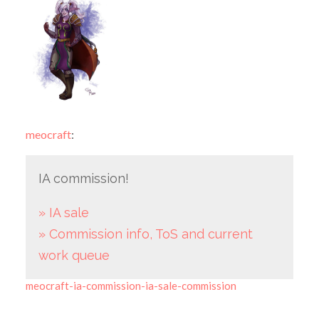
meocraft
:
IA commission!
» IA sale
» Commission info, ToS and current
work queue
meocraft-ia-commission-ia-sale-commission