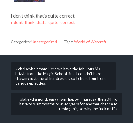
I don’t think that’s quite correct
i-dont-think-thats-quite-correct
Categories:
Uncategorized
Tags:
World of Warcraft
« chelseyholeman: Here we have the fabulous Ms.
Frizzle from the Magic School Bus. I couldn’t bare
drawing just one of her dresses, so I chose four from
various episodes.
blakegdiamond: easyvirgin: happy Thursday the 20th I’d
have to wait months or even years for another chance to
reblog this, so why the fuck not? »