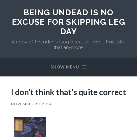
BEING UNDEAD IS NO
EXCUSE FOR SKIPPING LEG
DAY
A copy of Tevruden's blog because I don't Trust Like
that anymore.
SHOW MENU
I don’t think that’s quite correct
NOVEMBER 20, 2014