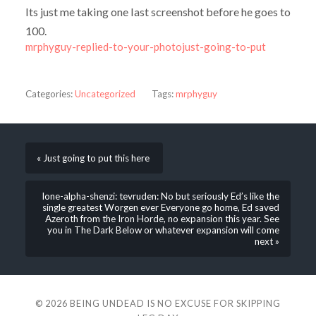
Its just me taking one last screenshot before he goes to
100.
mrphyguy-replied-to-your-photojust-going-to-put
Categories:
Uncategorized
Tags:
mrphyguy
« Just going to put this here
lone-alpha-shenzi: tevruden: No but seriously Ed’s like the
single greatest Worgen ever Everyone go home, Ed saved
Azeroth from the Iron Horde, no expansion this year. See
you in The Dark Below or whatever expansion will come
next »
© 2026
BEING UNDEAD IS NO EXCUSE FOR SKIPPING