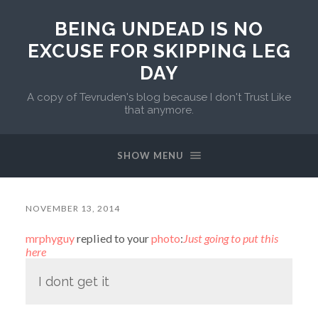
BEING UNDEAD IS NO
EXCUSE FOR SKIPPING LEG
DAY
A copy of Tevruden's blog because I don't Trust Like
that anymore.
SHOW MENU
NOVEMBER 13, 2014
mrphyguy
replied to your
photo
:
Just going to put this
here
I dont get it