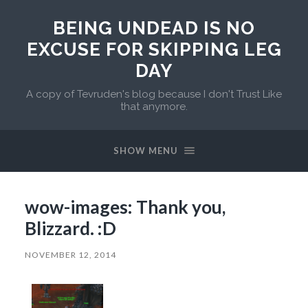
BEING UNDEAD IS NO
EXCUSE FOR SKIPPING LEG
DAY
A copy of Tevruden's blog because I don't Trust Like
that anymore.
SHOW MENU
wow-images: Thank you,
Blizzard. :D
NOVEMBER 12, 2014