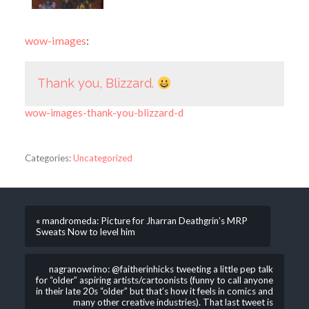
wow-images
:
Thank you, Blizzard.
wow-images-thank-you-blizzard-d
Categories:
Uncategorized
« mandromeda: Picture for Jharran Deathgrin’s MRP
Sweats Now to level him
nagranowrimo: @faitherinhicks tweeting a little pep talk
for “older” aspiring artists/cartoonists (funny to call anyone
in their late 20s “older” but that’s how it feels in comics and
many other creative industries). That last tweet is