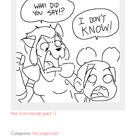
the-iron-horde-part-5
Categories:
Uncategorized