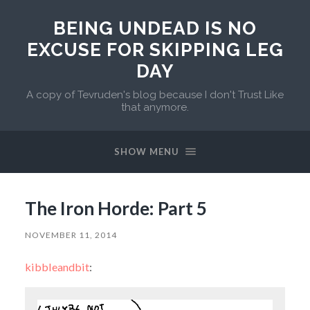
BEING UNDEAD IS NO
EXCUSE FOR SKIPPING LEG
DAY
A copy of Tevruden's blog because I don't Trust Like
that anymore.
SHOW MENU
The Iron Horde: Part 5
NOVEMBER 11, 2014
kibbleandbit
: