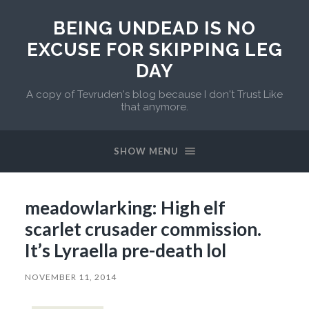
BEING UNDEAD IS NO
EXCUSE FOR SKIPPING LEG
DAY
A copy of Tevruden's blog because I don't Trust Like
that anymore.
SHOW MENU
meadowlarking: High elf
scarlet crusader commission.
It’s Lyraella pre-death lol
NOVEMBER 11, 2014