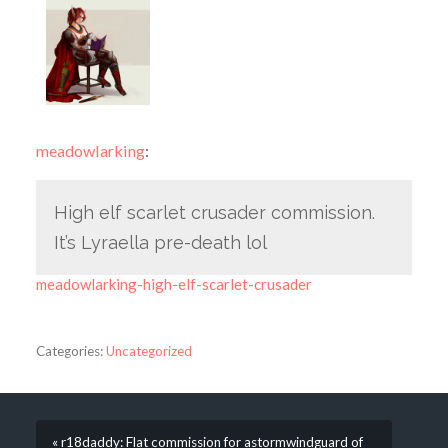
meadowlarking
:
High elf scarlet crusader commission.
It’s Lyraella pre-death lol
meadowlarking-high-elf-scarlet-crusader
Categories:
Uncategorized
« r18daddy: Flat commission for astormwindguard of