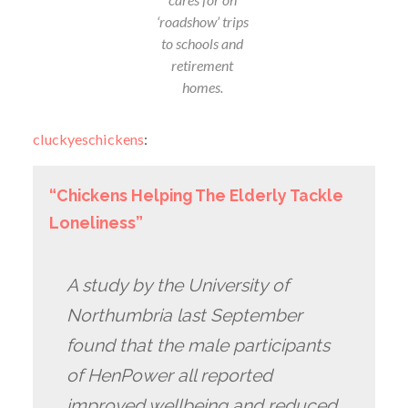
‘roadshow’ trips
to schools and
retirement
homes.
cluckyeschickens
:
“Chickens Helping The Elderly Tackle
Loneliness”
A study by the University of
Northumbria last September
found that the male participants
of HenPower all reported
improved wellbeing and reduced