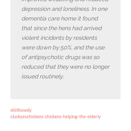
depression and loneliness. In one
dementia care home it found
that since the hens had arrived
violent incidents by residents
were down by 50%, and the use
of antipsychotic drugs was so
reduced that they were no longer
issued routinely.
shithowdy
cluckyeschickens-chickens-helping-the-elderly