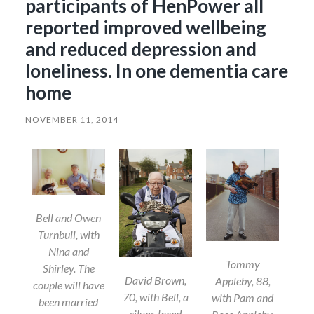
participants of HenPower all
reported improved wellbeing
and reduced depression and
loneliness. In one dementia care
home
NOVEMBER 11, 2014
Bell and Owen
Turnbull, with
Nina and
Tommy
Shirley. The
David Brown,
Appleby, 88,
couple will have
70, with Bell, a
with Pam and
been married
silver-laced