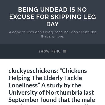
BEING UNDEAD IS NO
EXCUSE FOR SKIPPING LEG
DAY
A copy of Tevruden's blog because I don't Trust Like
that anymore.
SHOW MENU
cluckyeschickens: “Chickens
Helping The Elderly Tackle
Loneliness” A study by the
University of Northumbria last
September found that the male