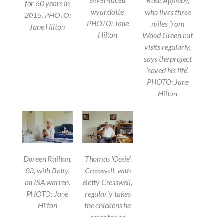
Rose Appleby,
for 60 years in
wyandotte.
who lives three
2015. PHOTO:
PHOTO: Jane
miles from
Jane Hilton
Hilton
Wood Green but
visits regularly,
says the project
‘saved his life’.
PHOTO: Jane
Hilton
Doreen Railton,
Thomas ‘Ossie’
88, with Betty,
Cresswell, with
an ISA warren.
Betty Cresswell,
PHOTO: Jane
regularly takes
Hilton
the chickens he
cares for on