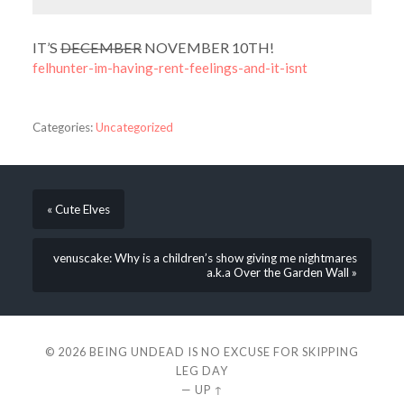
IT’S
DECEMBER
NOVEMBER 10TH!
felhunter-im-having-rent-feelings-and-it-isnt
Categories:
Uncategorized
« Cute Elves
venuscake: Why is a children’s show giving me nightmares
a.k.a Over the Garden Wall »
© 2026
BEING UNDEAD IS NO EXCUSE FOR SKIPPING
LEG DAY
—
UP ↑