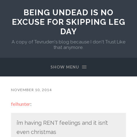
BEING UNDEAD IS NO
EXCUSE FOR SKIPPING LEG
DAY
A copy of Tevruden's blog because I don't Trust Like
that anymore.
SHOW MENU
NOVEMBER 10, 2014
felhunter
:
i’m having RENT feelings and it isn’t
even christmas