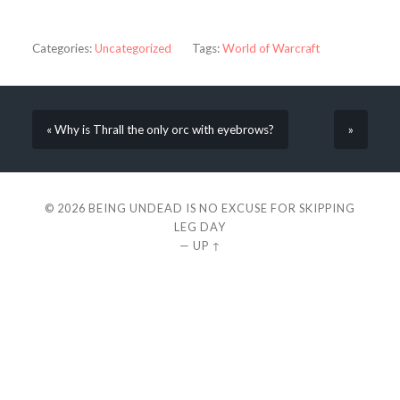
Categories:
Uncategorized
Tags:
World of Warcraft
« Why is Thrall the only orc with eyebrows?
»
© 2026
BEING UNDEAD IS NO EXCUSE FOR SKIPPING
LEG DAY
—
UP ↑