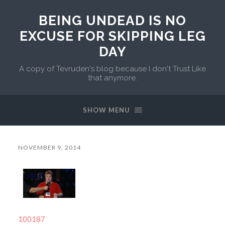
BEING UNDEAD IS NO
EXCUSE FOR SKIPPING LEG
DAY
A copy of Tevruden's blog because I don't Trust Like
that anymore.
SHOW MENU
NOVEMBER 9, 2014
100187