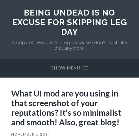
BEING UNDEAD IS NO
EXCUSE FOR SKIPPING LEG
DAY
A copy of Tevruden's blog because I don't Trust Like
that anymore.
SHOW MENU
What UI mod are you using in
that screenshot of your
reputations? It’s so minimalist
and smooth! Also, great blog!
NOVEMBER 8, 2014