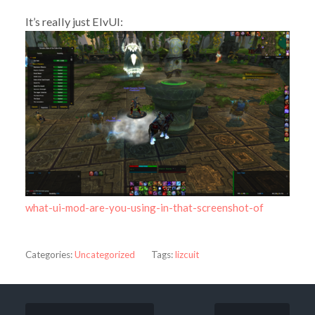
It’s really just ElvUI:
what-ui-mod-are-you-using-in-that-screenshot-of
Categories:
Uncategorized
Tags:
lizcuit