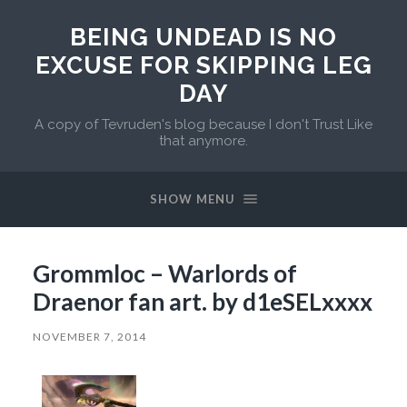
BEING UNDEAD IS NO
EXCUSE FOR SKIPPING LEG
DAY
A copy of Tevruden's blog because I don't Trust Like
that anymore.
SHOW MENU
Grommloc – Warlords of
Draenor fan art. by d1eSELxxxx
NOVEMBER 7, 2014