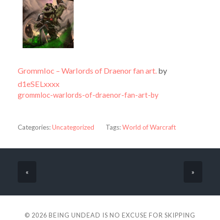
Grommloc – Warlords of Draenor fan art.
by
d1eSELxxxx
grommloc-warlords-of-draenor-fan-art-by
Categories:
Uncategorized
Tags:
World of Warcraft
«
»
© 2026
BEING UNDEAD IS NO EXCUSE FOR SKIPPING