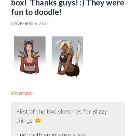
box! Thanks guys! :) They were
fun to doodle!
NOVEMBER 6, 2014
silverruby
:
First of the two sketches for Blizzy
things.
Lneti with an intense stare