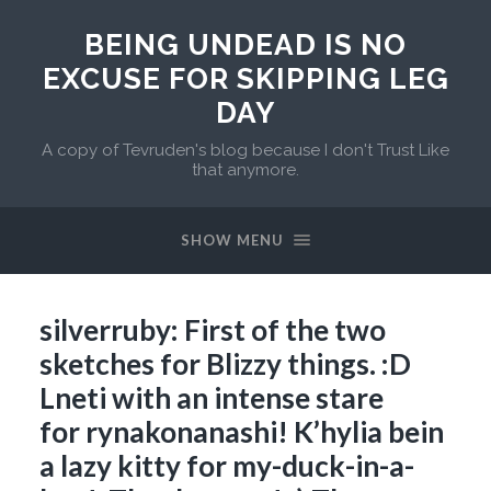
BEING UNDEAD IS NO
EXCUSE FOR SKIPPING LEG
DAY
A copy of Tevruden's blog because I don't Trust Like
that anymore.
SHOW MENU
silverruby: First of the two
sketches for Blizzy things. :D
Lneti with an intense stare
for rynakonanashi! K’hylia bein
a lazy kitty for my-duck-in-a-