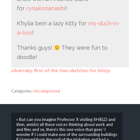
for
rynakonanashi
!
K’hylia bein a lazy kitty for
my-duck-in-
a-box
!
Thanks guys!
They were fun to
doodle!
silverruby-first-of-the-two-sketches-for-blizzy
Categories:
Uncategorized
« But can you imagine Professor X visiting SHIELD and
then, amidst all these voices thinking about work and
and files and se, there’s this one voice that goes ‘I
wonder if I could make one of the surrounding buildings
if I jumped from the roof of the triskelion and had a