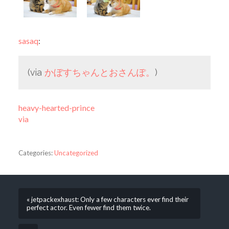
sasaq
:
(via
かぼすちゃんとおさんぽ。
)
heavy-hearted-prince
via
Categories:
Uncategorized
« jetpackexhaust: Only a few characters ever find their
perfect actor. Even fewer find them twice.