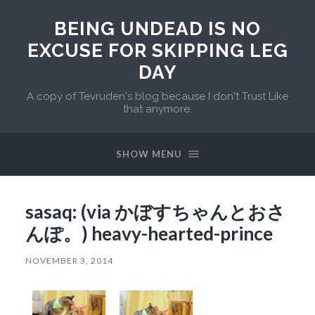
BEING UNDEAD IS NO
EXCUSE FOR SKIPPING LEG
DAY
A copy of Tevruden's blog because I don't Trust Like
that anymore.
SHOW MENU
sasaq: (via かぼすちゃんとおさ
んぽ。) heavy-hearted-prince
NOVEMBER 3, 2014