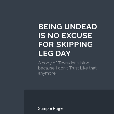
BEING UNDEAD
IS NO EXCUSE
FOR SKIPPING
LEG DAY
A copy of Tevruden's blog
because I don't Trust Like that
anymore.
Sample Page