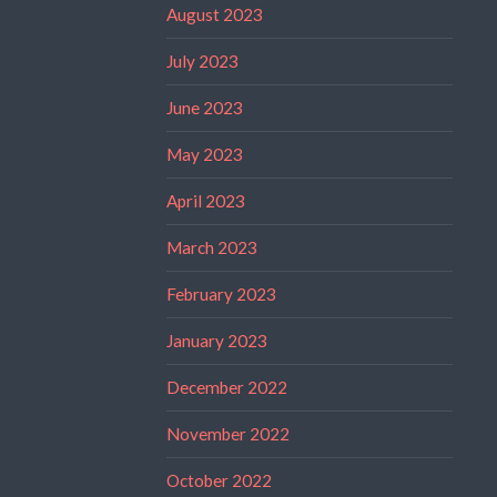
August 2023
July 2023
June 2023
May 2023
April 2023
March 2023
February 2023
January 2023
December 2022
November 2022
October 2022