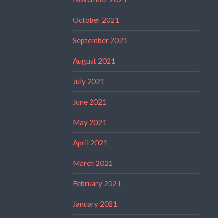
October 2021
September 2021
August 2021
July 2021
June 2021
May 2021
April 2021
March 2021
February 2021
January 2021