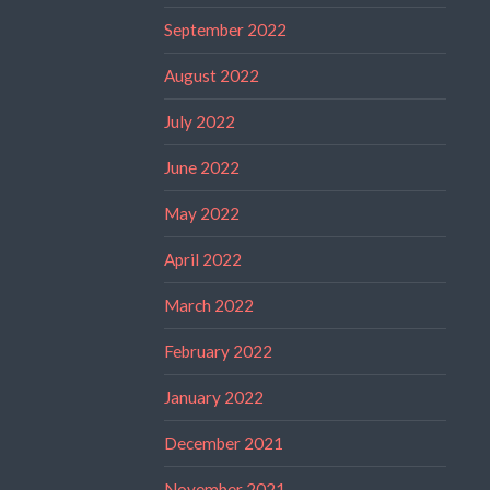
September 2022
August 2022
July 2022
June 2022
May 2022
April 2022
March 2022
February 2022
January 2022
December 2021
November 2021