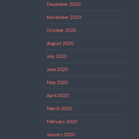
December 2020
November 2020
October 2020
August 2020
July 2020
June 2020
May 2020
April 2020
March 2020
February 2020
January 2020