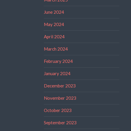
June 2024
May 2024
April 2024
March 2024
February 2024
January 2024
December 2023
November 2023
October 2023
September 2023