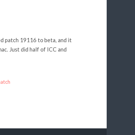
ed patch 19116 to beta, and it
ac. Just did half of ICC and
patch