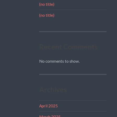
(no title)
(no title)
Recent Comments
No comments to show.
Archives
April 2025
March 2025