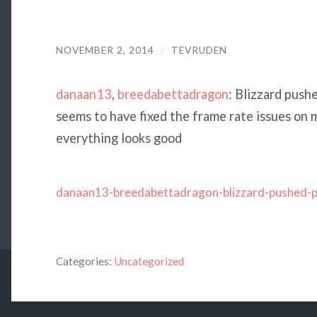
NOVEMBER 2, 2014
/
TEVRUDEN
danaan13
,
breedabettadragon
: Blizzard push
seems to have fixed the frame rate issues on m
everything looks good
danaan13-breedabettadragon-blizzard-pushed-
Categories:
Uncategorized