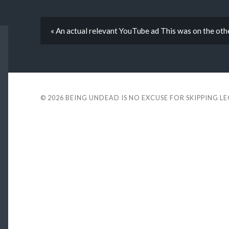
« An actual relevant YouTube ad This was on the oth
© 2026
BEING UNDEAD IS NO EXCUSE FOR SKIPPING L