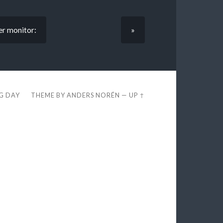
er monitor:
»
EG DAY
THEME BY
ANDERS NORÉN
—
UP ↑