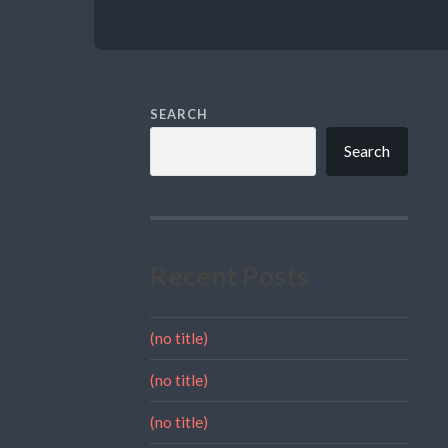
SEARCH
Search
Recent Posts
(no title)
(no title)
(no title)