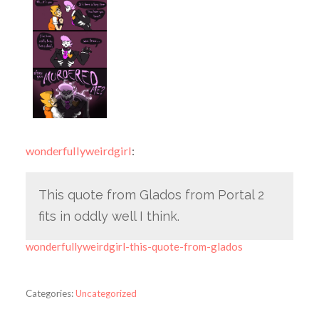
wonderfullyweirdgirl
:
This quote from Glados from Portal 2
fits in oddly well I think.
wonderfullyweirdgirl-this-quote-from-glados
Categories:
Uncategorized