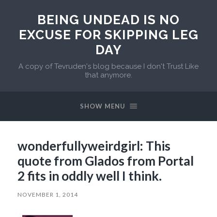
BEING UNDEAD IS NO
EXCUSE FOR SKIPPING LEG
DAY
A copy of Tevruden's blog because I don't Trust Like
that anymore.
SHOW MENU
wonderfullyweirdgirl: This
quote from Glados from Portal
2 fits in oddly well I think.
NOVEMBER 1, 2014