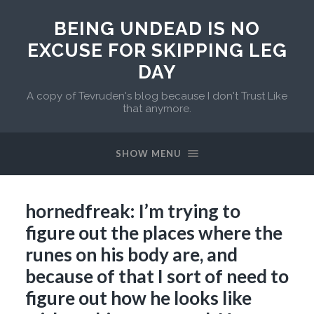
BEING UNDEAD IS NO
EXCUSE FOR SKIPPING LEG
DAY
A copy of Tevruden's blog because I don't Trust Like
that anymore.
SHOW MENU
hornedfreak: I’m trying to
figure out the places where the
runes on his body are, and
because of that I sort of need to
figure out how he looks like