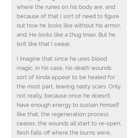
where the runes on his body are, and
because of that I sort of need to figure
out how he looks like without his armor,
and. He looks like a thug lmao. But he
isn’t like that I swear.
I imagine that since he uses blood
magic, in his case, his death wounds
sort of kinda appear to be healed for
the most part, leaving nasty scars. Only
not really, because once he doesn’t
have enough energy to sustain himself
like that, the regeneration process
ceases, the wounds all start to re-open,
flesh falls off where the burns were,