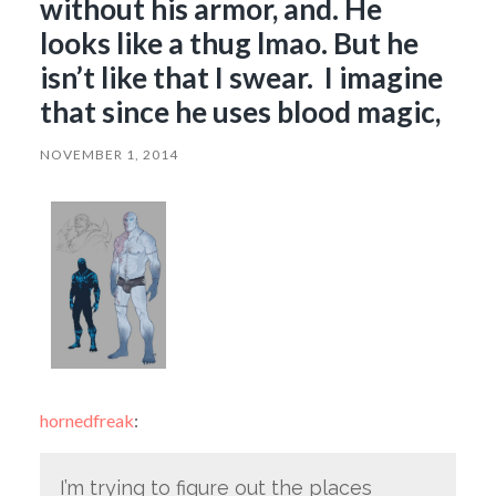
without his armor, and. He
looks like a thug lmao. But he
isn’t like that I swear. I imagine
that since he uses blood magic,
NOVEMBER 1, 2014
hornedfreak
:
I’m trying to figure out the places