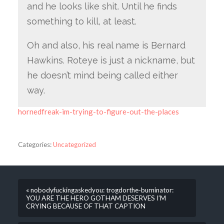
and he looks like shit. Until he finds
something to kill, at least.
Oh and also, his real name is Bernard
Hawkins. Roteye is just a nickname, but
he doesn’t mind being called either
way.
hornedfreak-im-trying-to-figure-out-the-places
Categories:
Uncategorized
« nobodyfuckingaskedyou: trogdorthe-burninator:
YOU ARE THE HERO GOTHAM DESERVES I’M
CRYING BECAUSE OF THAT CAPTION