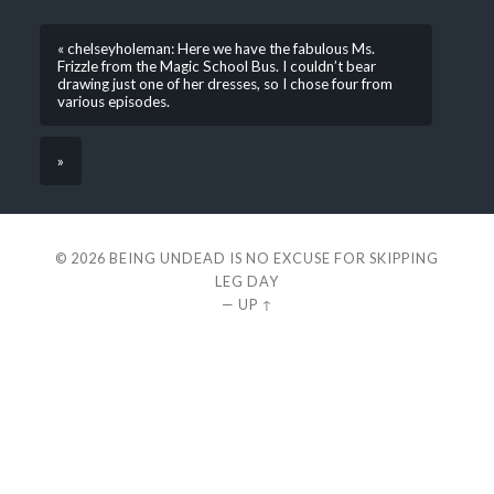
« chelseyholeman: Here we have the fabulous Ms.
Frizzle from the Magic School Bus. I couldn’t bear
drawing just one of her dresses, so I chose four from
various episodes.
»
© 2026
BEING UNDEAD IS NO EXCUSE FOR SKIPPING
LEG DAY
—
UP ↑