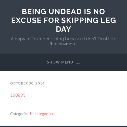
BEING UNDEAD IS NO
EXCUSE FOR SKIPPING LEG
DAY
A copy of Tevruden's blog because I don't Trust Like
that anymore.
SHOW MENU
OCTOBER 30, 2014
100893
Categories:
Uncategorized