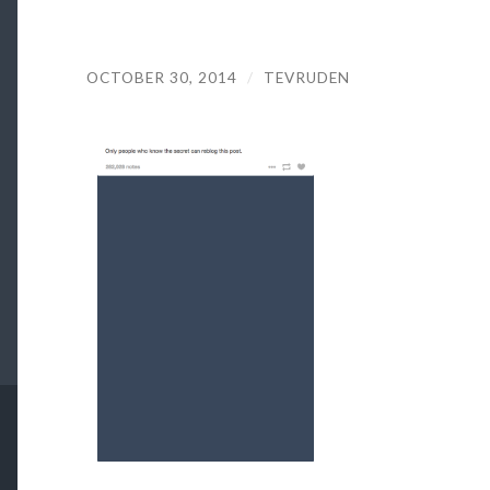
OCTOBER 30, 2014
/
TEVRUDEN