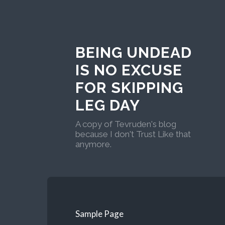
BEING UNDEAD
IS NO EXCUSE
FOR SKIPPING
LEG DAY
A copy of Tevruden's blog
because I don't Trust Like that
anymore.
Sample Page