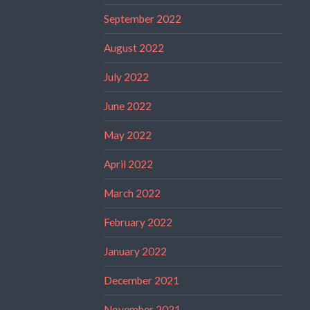
September 2022
August 2022
July 2022
June 2022
May 2022
April 2022
March 2022
February 2022
January 2022
December 2021
November 2021