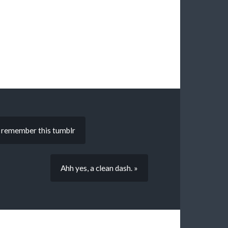
ou remember this tumblr
Ahh yes, a clean dash. »