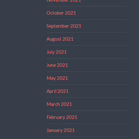
October 2021
September 2021
August 2021
July 2021
June 2021
May 2021
April 2021
March 2021
February 2021
January 2021