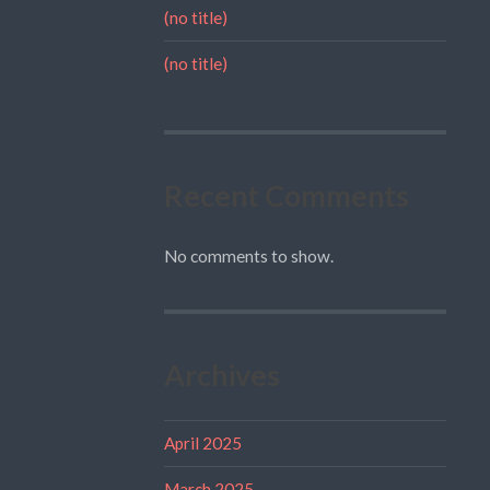
(no title)
(no title)
Recent Comments
No comments to show.
Archives
April 2025
March 2025