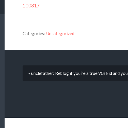
100817
Categories:
Uncategorized
« unclefather: Reblog if you’re a true 90s kid and y