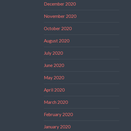
December 2020
November 2020
October 2020
August 2020
July 2020
June 2020
May 2020
April 2020
March 2020
February 2020
January 2020