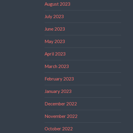
August 2023
July 2023
June 2023
May 2023
April 2023
March 2023
February 2023
January 2023
December 2022
November 2022
October 2022