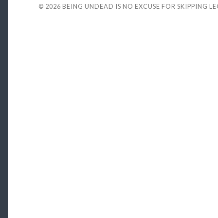
© 2026
BEING UNDEAD IS NO EXCUSE FOR SKIPPING L