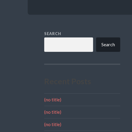
SEARCH
Search
Recent Posts
(no title)
(no title)
(no title)