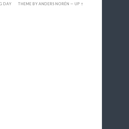
EG DAY
THEME BY
ANDERS NORÉN
—
UP ↑