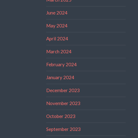
June 2024
May 2024
April 2024
March 2024
February 2024
January 2024
December 2023
November 2023
October 2023
September 2023