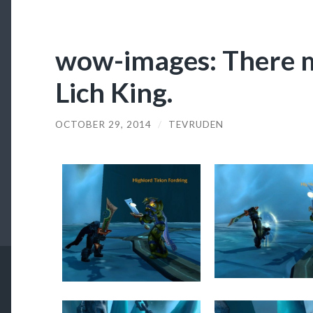
wow-images: There m
Lich King.
OCTOBER 29, 2014
/
TEVRUDEN