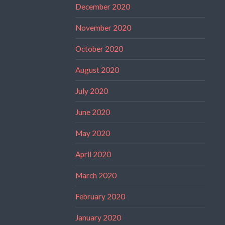
December 2020
November 2020
October 2020
August 2020
July 2020
June 2020
May 2020
April 2020
March 2020
February 2020
January 2020