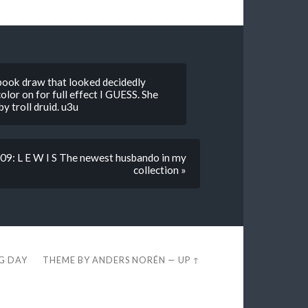
ok draw that looked decidedly
color on for full effect I GUESS. She
y troll druid. u3u
9: L E W I S The newest husbando in my
collection »
EG DAY
THEME BY
ANDERS NORÉN
—
UP ↑