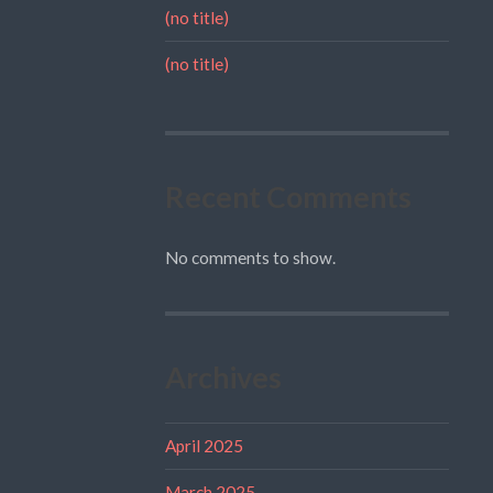
(no title)
(no title)
Recent Comments
No comments to show.
Archives
April 2025
March 2025