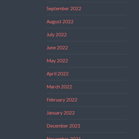
September 2022
August 2022
July 2022
June 2022
May 2022
April 2022
March 2022
February 2022
January 2022
December 2021
November 2021