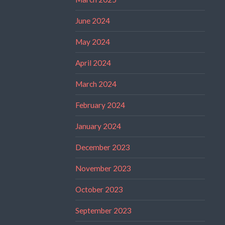
June 2024
May 2024
April 2024
March 2024
February 2024
January 2024
December 2023
November 2023
October 2023
September 2023