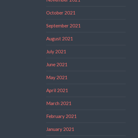
October 2021
September 2021
August 2021
July 2021
June 2021
May 2021
April 2021
March 2021
February 2021
January 2021