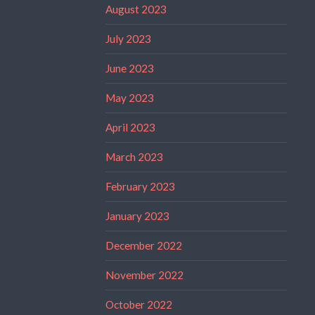
August 2023
July 2023
June 2023
May 2023
April 2023
March 2023
February 2023
January 2023
December 2022
November 2022
October 2022