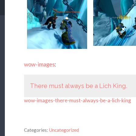
wow-images
:
There must always be a Lich King.
wow-images-there-must-always-be-a-lich-king
Categories:
Uncategorized