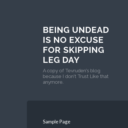
BEING UNDEAD
IS NO EXCUSE
FOR SKIPPING
LEG DAY
A copy of Tevruden's blog
because I don't Trust Like that
anymore.
Sample Page