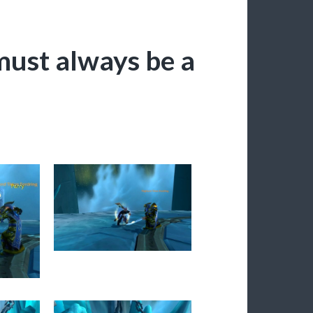
ust always be a