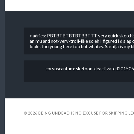
« adries: PBTBTBTBTBTBBTTT very quick sketchbo
animu and not-very-troll-like so eh I figured I’d slap 
looks too young here too but whatev. Saraija is my bb
corvuscantum: sketoon-deactivated2015050
© 2026
BEING UNDEAD IS NO EXCUSE FOR SKIPPING L