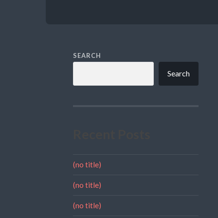
SEARCH
Search
Recent Posts
(no title)
(no title)
(no title)