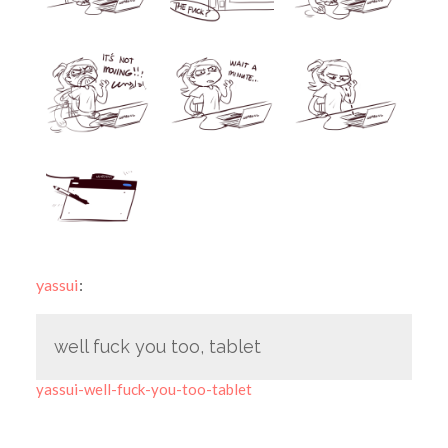
yassui
:
well fuck you too, tablet
yassui-well-fuck-you-too-tablet