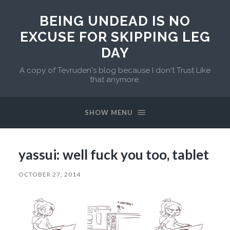
BEING UNDEAD IS NO
EXCUSE FOR SKIPPING LEG
DAY
A copy of Tevruden's blog because I don't Trust Like
that anymore.
SHOW MENU
yassui: well fuck you too, tablet
OCTOBER 27, 2014