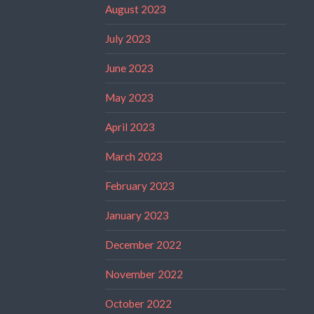
August 2023
July 2023
June 2023
May 2023
April 2023
March 2023
February 2023
January 2023
December 2022
November 2022
October 2022