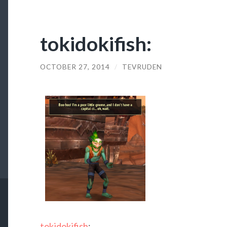
tokidokifish:
OCTOBER 27, 2014
/
TEVRUDEN
tokidokifish
: