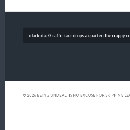
« lackofa: Giraffe-taur drops a quarter: the crappy c
© 2026
BEING UNDEAD IS NO EXCUSE FOR SKIPPING L