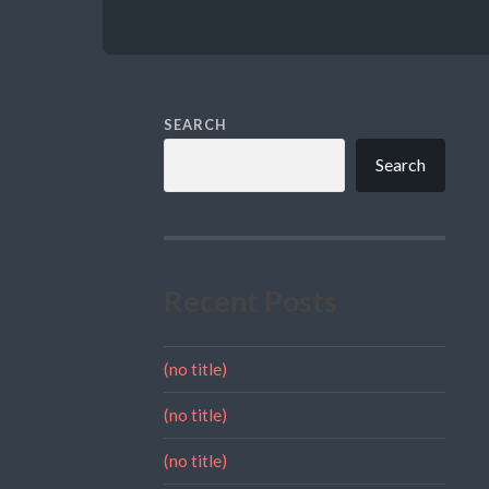
SEARCH
Search
Recent Posts
(no title)
(no title)
(no title)