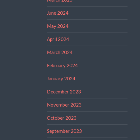
June 2024
May 2024
April 2024
March 2024
February 2024
January 2024
December 2023
November 2023
October 2023
September 2023