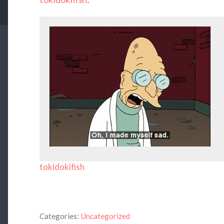
tokidokifish
Categories:
Uncategorized