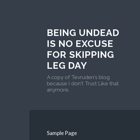
BEING UNDEAD
IS NO EXCUSE
FOR SKIPPING
LEG DAY
A copy of Tevruden's blog
because I don't Trust Like that
anymore.
Sample Page