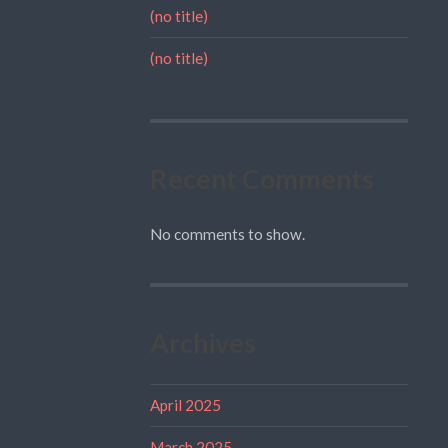
(no title)
(no title)
Recent Comments
No comments to show.
Archives
April 2025
March 2025