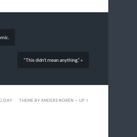
omic.
“This didn’t mean anything.” »
EG DAY
THEME BY
ANDERS NORÉN
—
UP ↑