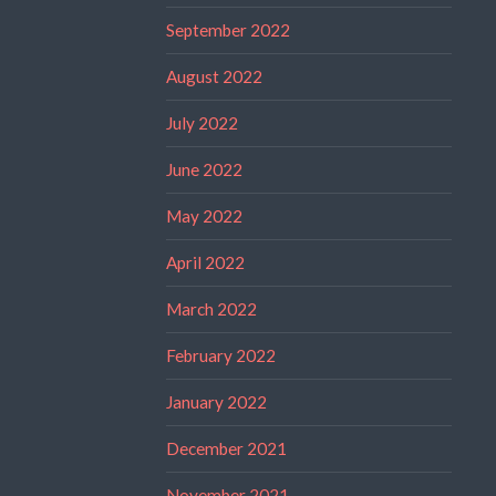
September 2022
August 2022
July 2022
June 2022
May 2022
April 2022
March 2022
February 2022
January 2022
December 2021
November 2021