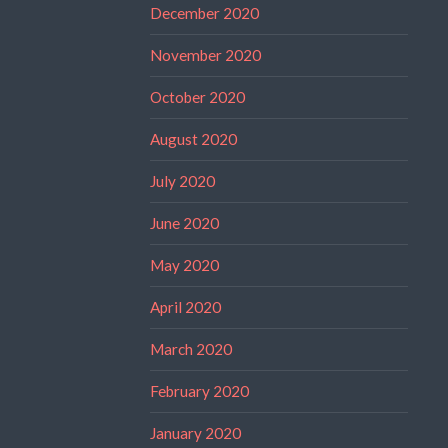
December 2020
November 2020
October 2020
August 2020
July 2020
June 2020
May 2020
April 2020
March 2020
February 2020
January 2020