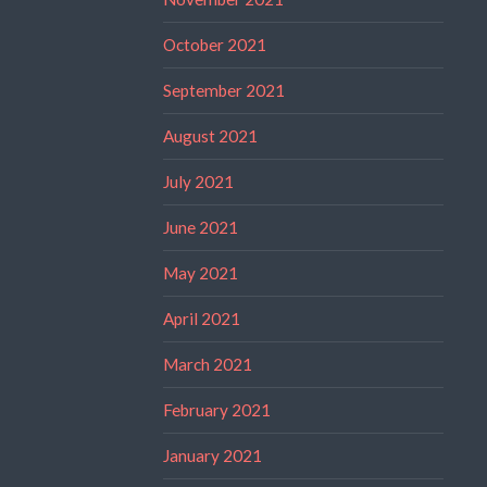
October 2021
September 2021
August 2021
July 2021
June 2021
May 2021
April 2021
March 2021
February 2021
January 2021