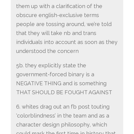
them up with a clarification of the
obscure english-exclusive terms
people are tossing around, we’re told
that they will take nb and trans
individuals into account as soon as they
understood the concern
5b. they explicitly state the
government-forced binary is a
NEGATIVE THING and is something
THAT SHOULD BE FOUGHT AGAINST
6. whites drag out an fb post touting
‘colorblindness’ in the team and as a
character design philosophy, which
could mark the first time in history that