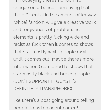
i’m not saying there’s no room for
critique on urbance, i am saying that
the differential in the amount of leeway
[white] fandom will give a creative work,
and forgiveness of problematic
elements is pretty fucking wide and
racist as fuck when it comes to shows
that star mostly white people (wait
until it comes out! maybe there’s more
information!) compared to shows that
star mostly black and brown people
(DON’T SUPPORT IT GUYS IT’S
DEFINITELY TRANSPHOBIC)
like there’s a post going around telling
people to watch agent carter!!