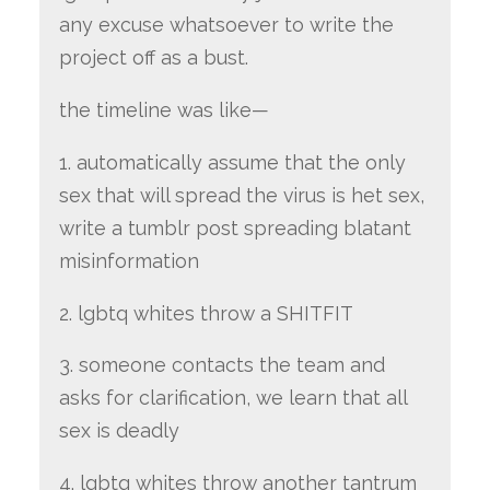
any excuse whatsoever to write the
project off as a bust.
the timeline was like—
1. automatically assume that the only
sex that will spread the virus is het sex,
write a tumblr post spreading blatant
misinformation
2. lgbtq whites throw a SHITFIT
3. someone contacts the team and
asks for clarification, we learn that all
sex is deadly
4. lgbtq whites throw another tantrum