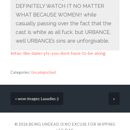
DEFINITELY WATCH IT NO MATTER
WHAT BECAUSE WOMEN!! while
casually passing over the fact that the
cast is white as all fuck. but URBANCE,
well URBANCE’s sins are unforgivable.
lmfao-like-damn-yts-you-dont-have-to-be-along
Categories:
Uncategorized
« wow-images: Laaadies ;)
»
© 2026
BEING UNDEAD IS NO EXCUSE FOR SKIPPING