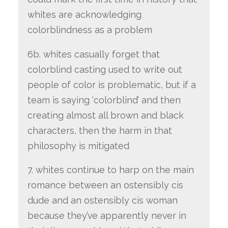
whites are acknowledging
colorblindness as a problem
6b. whites casually forget that
colorblind casting used to write out
people of color is problematic, but if a
team is saying ‘colorblind’ and then
creating almost all brown and black
characters, then the harm in that
philosophy is mitigated
7. whites continue to harp on the main
romance between an ostensibly cis
dude and an ostensibly cis woman
because they’ve apparently never in