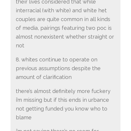
their lives considered that while
interracial (with white) and white het
couples are quite common in all kinds
of media, pairings featuring two poc is
almost nonexistent whether straight or
not
8. whites continue to operate on
previous assumptions despite the
amount of clarification
there’s almost definitely more fuckery
i’m missing but if this ends in urbance
not getting funded you know who to
blame