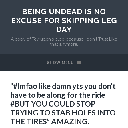
BEING UNDEAD IS NO
EXCUSE FOR SKIPPING LEG
DAY
A copy of Tevruden's blog because I don't Trust Like
that anymore.
SHOW MENU
“#lmfao like damn yts you don’t
have to be along for the ride
#BUT YOU COULD STOP
TRYING TO STAB HOLES INTO
THE TIRES” AMAZING.