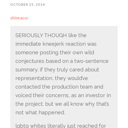
OCTOBER 25, 2014
shinraco
:
SERIOUSLY THOUGH like the
immediate kneejerk reaction was
someone posting their own wild
conjectures based on a two-sentence
summary. if they truly cared about
representation, they would’ve
contacted the production team and
voiced their concerns, as an investor in
the project. but we all know why that’s
not what happened.
lgbtq whites literally just reached for