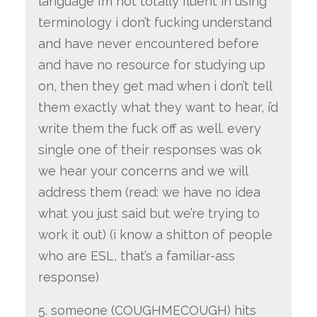
language i’m not totally fluent in using
terminology i don’t fucking understand
and have never encountered before
and have no resource for studying up
on, then they get mad when i don’t tell
them exactly what they want to hear, i’d
write them the fuck off as well. every
single one of their responses was ok
we hear your concerns and we will
address them (read: we have no idea
what you just said but we’re trying to
work it out) (i know a shitton of people
who are ESL, that’s a familiar-ass
response)
5. someone (COUGHMECOUGH) hits