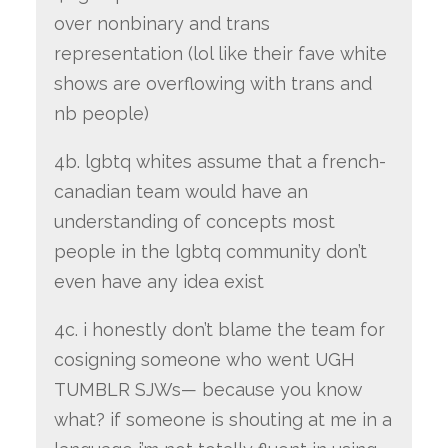
over nonbinary and trans
representation (lol like their fave white
shows are overflowing with trans and
nb people)
4b. lgbtq whites assume that a french-
canadian team would have an
understanding of concepts most
people in the lgbtq community don’t
even have any idea exist
4c. i honestly don’t blame the team for
cosigning someone who went UGH
TUMBLR SJWs— because you know
what? if someone is shouting at me in a