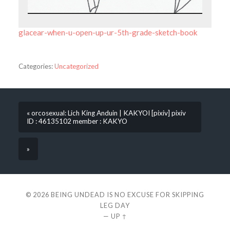
glacear-when-u-open-up-ur-5th-grade-sketch-book
Categories:
Uncategorized
« orcosexual: Lich King Anduin | KAKYOI [pixiv] pixiv
ID : 46135102 member : KAKYO
»
© 2026
BEING UNDEAD IS NO EXCUSE FOR SKIPPING
LEG DAY
—
UP ↑