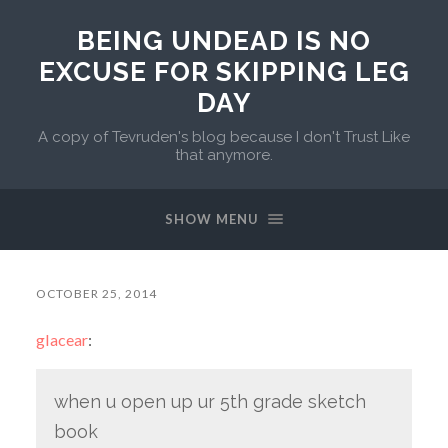
BEING UNDEAD IS NO
EXCUSE FOR SKIPPING LEG
DAY
A copy of Tevruden's blog because I don't Trust Like
that anymore.
SHOW MENU
OCTOBER 25, 2014
glacear
:
when u open up ur 5th grade sketch
book