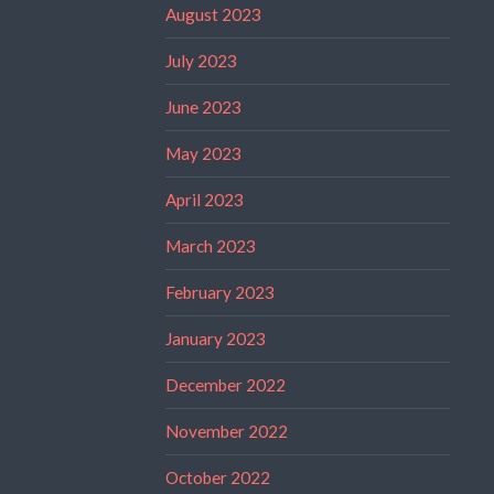
August 2023
July 2023
June 2023
May 2023
April 2023
March 2023
February 2023
January 2023
December 2022
November 2022
October 2022