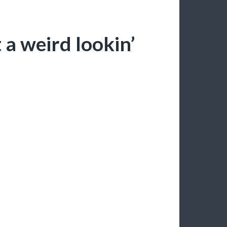
a weird lookin’