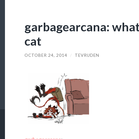
garbagearcana: what 
cat
OCTOBER 24, 2014
/
TEVRUDEN