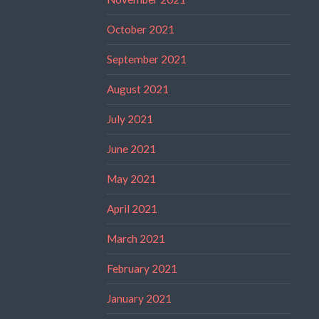
October 2021
September 2021
August 2021
July 2021
June 2021
May 2021
April 2021
March 2021
February 2021
January 2021