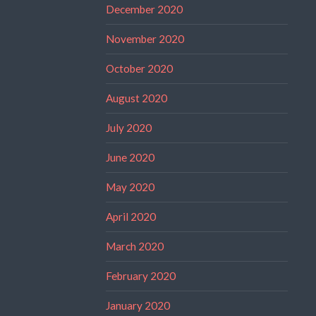
December 2020
November 2020
October 2020
August 2020
July 2020
June 2020
May 2020
April 2020
March 2020
February 2020
January 2020