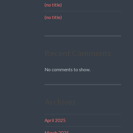
(no title)
(no title)
Recent Comments
No comments to show.
Archives
April 2025
March 2025