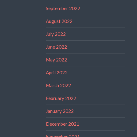
September 2022
August 2022
July 2022
June 2022
May 2022
April 2022
March 2022
February 2022
January 2022
December 2021
November 2021