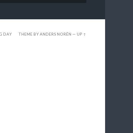
EG DAY
THEME BY
ANDERS NORÉN
—
UP ↑