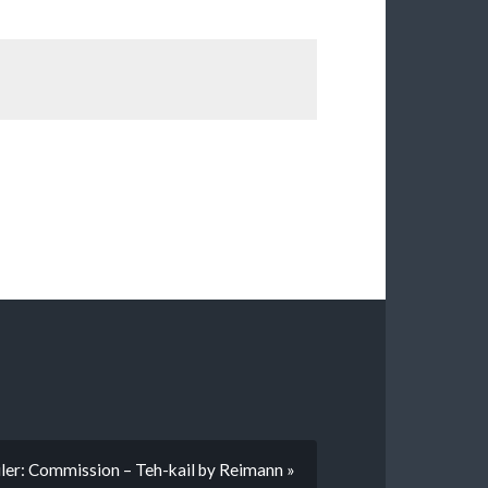
ler: Commission – Teh-kail by Reimann »