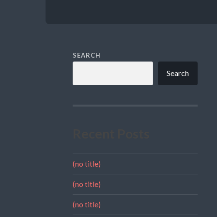
SEARCH
Search
Recent Posts
(no title)
(no title)
(no title)