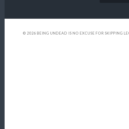
© 2026
BEING UNDEAD IS NO EXCUSE FOR SKIPPING L