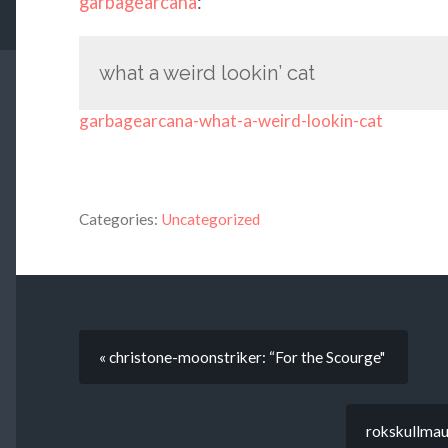
garbagearcana
:
what a weird lookin’ cat
garbagearcana-what-a-weird-lookin-cat
Categories:
Uncategorized
« christone-moonstriker: “For the Scourge"
rokskullmau