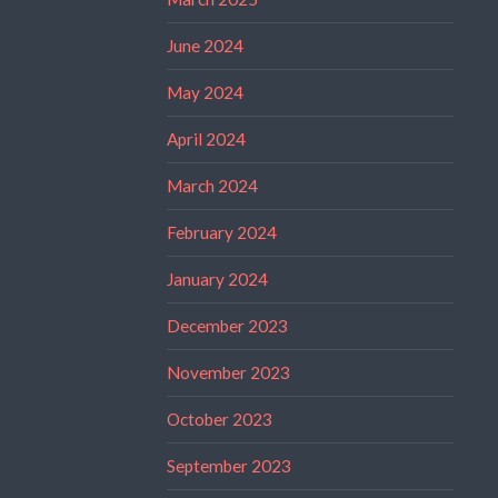
June 2024
May 2024
April 2024
March 2024
February 2024
January 2024
December 2023
November 2023
October 2023
September 2023