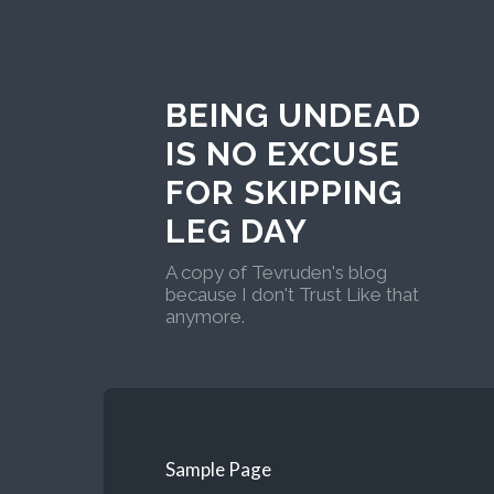
BEING UNDEAD
IS NO EXCUSE
FOR SKIPPING
LEG DAY
A copy of Tevruden's blog
because I don't Trust Like that
anymore.
Sample Page