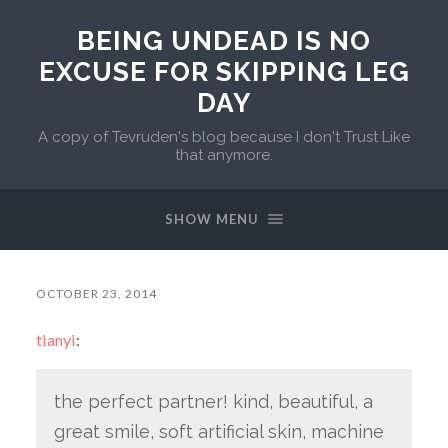
BEING UNDEAD IS NO
EXCUSE FOR SKIPPING LEG
DAY
A copy of Tevruden's blog because I don't Trust Like
that anymore.
SHOW MENU
OCTOBER 23, 2014
tianyi
:
the perfect partner! kind, beautiful, a
great smile, soft artificial skin, machine