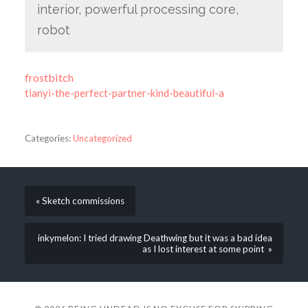
interior, powerful processing core,
robot
frostbitch
tianyi-the-perfect-partner-kind-beautiful-a
Categories:
Uncategorized
« Sketch commissions
inkymelon: I tried drawing Deathwing but it was a bad idea
as I lost interest at some point »