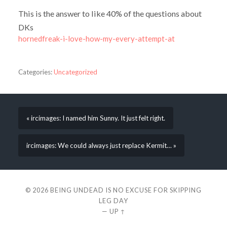
This is the answer to like 40% of the questions about
DKs
hornedfreak-i-love-how-my-every-attempt-at
Categories:
Uncategorized
« ircimages: I named him Sunny. It just felt right.
ircimages: We could always just replace Kermit… »
© 2026
BEING UNDEAD IS NO EXCUSE FOR SKIPPING
LEG DAY
—
UP ↑