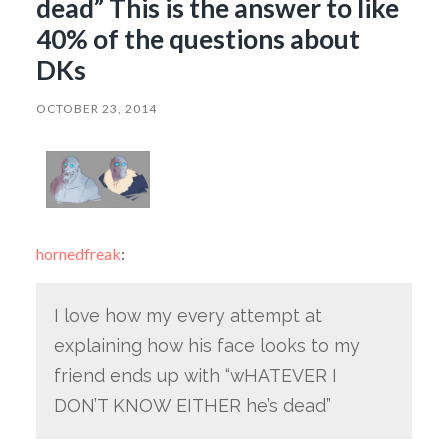
dead” This is the answer to like
40% of the questions about
DKs
OCTOBER 23, 2014
hornedfreak
:
I love how my every attempt at
explaining how his face looks to my
friend ends up with “wHATEVER I
DON’T KNOW EITHER he’s dead”