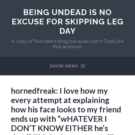
BEING UNDEAD IS NO
EXCUSE FOR SKIPPING LEG
DAY
A copy of Tevruden's blog because I don't Trust Like
that anymore.
SHOW MENU
hornedfreak: I love how my
every attempt at explaining
how his face looks to my friend
ends up with “wHATEVER I
DON’T KNOW EITHER he’s