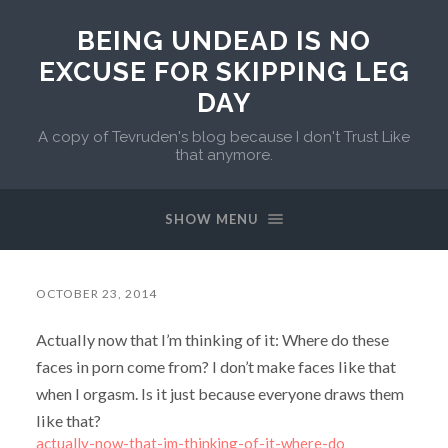
BEING UNDEAD IS NO
EXCUSE FOR SKIPPING LEG
DAY
A copy of Tevruden's blog because I don't Trust Like
that anymore.
SHOW MENU
OCTOBER 23, 2014
Actually now that I’m thinking of it: Where do these
faces in porn come from? I don’t make faces like that
when I orgasm. Is it just because everyone draws them
like that?
actually-now-that-im-thinking-of-it-where-do