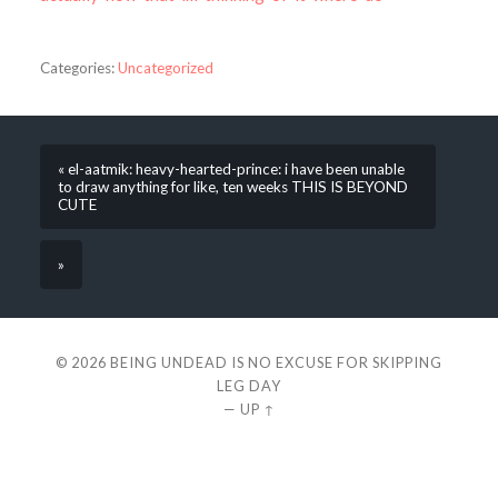
Categories:
Uncategorized
« el-aatmik: heavy-hearted-prince: i have been unable
to draw anything for like, ten weeks THIS IS BEYOND
CUTE
»
© 2026
BEING UNDEAD IS NO EXCUSE FOR SKIPPING
LEG DAY
—
UP ↑