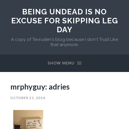
BEING UNDEAD IS NO
EXCUSE FOR SKIPPING LEG
DAY
A copy of Tevruden's blog because I don't Trust Like
that anymore.
SHOW MENU
mrphyguy: adries
OCTOBER 21, 2014