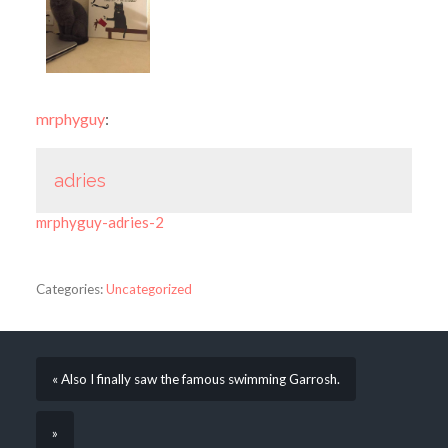
mrphyguy
:
adries
mrphyguy-adries-2
Categories:
Uncategorized
« Also I finally saw the famous swimming Garrosh.
»