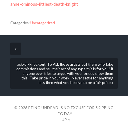
anne-ominous-littlest-death-knight
Categories:
Uncategorized
«
ask-dr-knockout: To ALL those artists out there who take
commissions and sell their art of any type this is for you! If
anyone ever tries to argue with your prices show them
this! Take pride in your work! Never settle for anything
less then what you believe to be a fair price »
© 2026
BEING UNDEAD IS NO EXCUSE FOR SKIPPING
LEG DAY
—
UP ↑