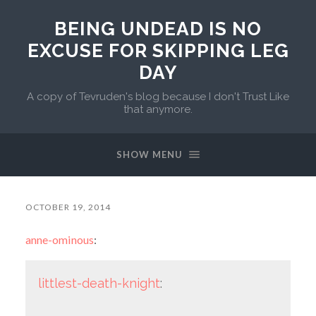
BEING UNDEAD IS NO
EXCUSE FOR SKIPPING LEG
DAY
A copy of Tevruden's blog because I don't Trust Like
that anymore.
SHOW MENU
OCTOBER 19, 2014
anne-ominous
:
littlest-death-knight
: