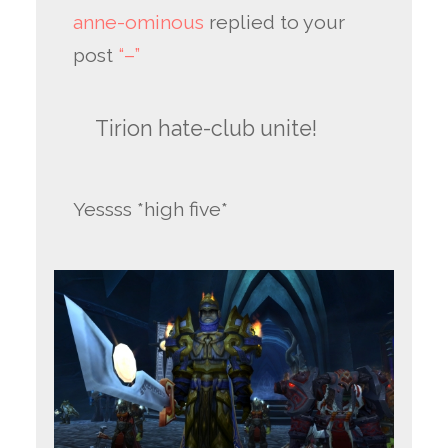
anne-ominous
replied to your
post
“–”
Tirion hate-club unite!
Yessss *high five*