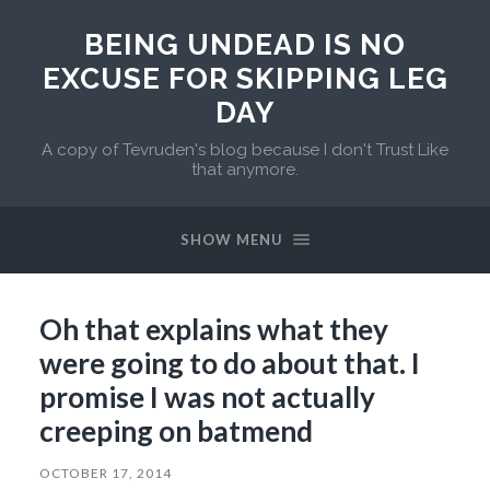
BEING UNDEAD IS NO
EXCUSE FOR SKIPPING LEG
DAY
A copy of Tevruden's blog because I don't Trust Like
that anymore.
SHOW MENU
Oh that explains what they
were going to do about that. I
promise I was not actually
creeping on batmend
OCTOBER 17, 2014