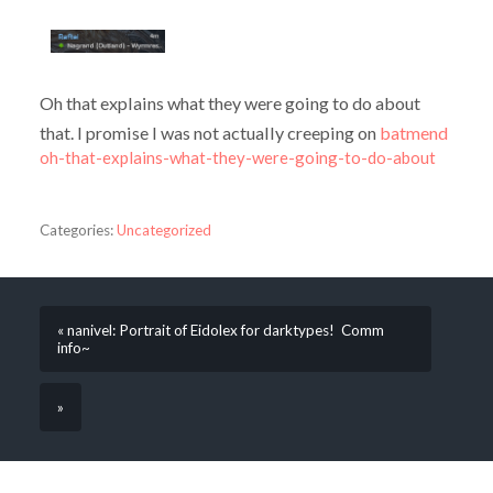
Oh that explains what they were going to do about
that. I promise I was not actually creeping on
batmend
oh-that-explains-what-they-were-going-to-do-about
Categories:
Uncategorized
« nanivel: Portrait of Eidolex for darktypes! Comm
info~
»