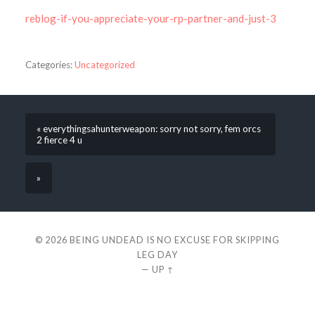
reblog-if-you-appreciate-your-rp-partner-and-just-3
Categories:
Uncategorized
« everythingsahunterweapon: sorry not sorry, fem orcs
2 fierce 4 u
»
© 2026
BEING UNDEAD IS NO EXCUSE FOR SKIPPING
LEG DAY
—
UP ↑