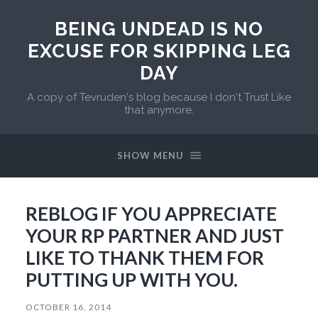
BEING UNDEAD IS NO
EXCUSE FOR SKIPPING LEG
DAY
A copy of Tevruden's blog because I don't Trust Like
that anymore.
SHOW MENU
REBLOG IF YOU APPRECIATE
YOUR RP PARTNER AND JUST
LIKE TO THANK THEM FOR
PUTTING UP WITH YOU.
OCTOBER 16, 2014