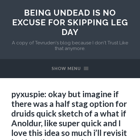
BEING UNDEAD IS NO
EXCUSE FOR SKIPPING LEG
DAY
A copy of Tevruden's blog because I don't Trust Like
that anymore.
SHOW MENU
pyxuspie: okay but imagine if
there was a half stag option for
druids quick sketch of a what if
Anoldur, like super quick and I
love this idea so much i’ll revisit