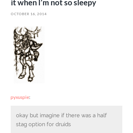
it when I’m not so sleepy
OCTOBER 16, 2014
pyxuspie
:
okay but imagine if there was a half
stag option for druids