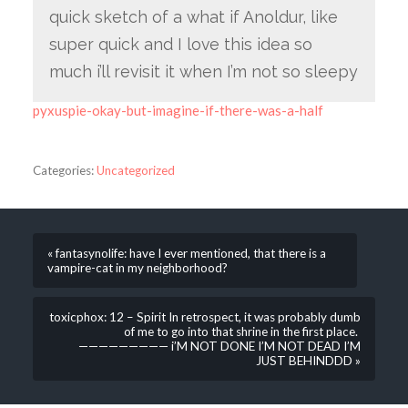
quick sketch of a what if Anoldur, like
super quick and I love this idea so
much i’ll revisit it when I’m not so sleepy
pyxuspie-okay-but-imagine-if-there-was-a-half
Categories:
Uncategorized
« fantasynolife: have I ever mentioned, that there is a
vampire-cat in my neighborhood?
toxicphox: 12 – Spirit In retrospect, it was probably dumb
of me to go into that shrine in the first place.
————————— i’M NOT DONE I’M NOT DEAD I’M
JUST BEHINDDD »