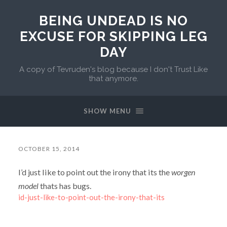
BEING UNDEAD IS NO
EXCUSE FOR SKIPPING LEG
DAY
A copy of Tevruden's blog because I don't Trust Like
that anymore.
SHOW MENU
OCTOBER 15, 2014
I’d just like to point out the irony that its the
worgen
model
thats has bugs.
id-just-like-to-point-out-the-irony-that-its