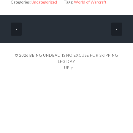
Categories:
Uncategorized
Tags:
World of Warcraft
«
»
© 2026
BEING UNDEAD IS NO EXCUSE FOR SKIPPING
LEG DAY
—
UP ↑