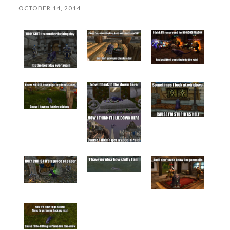
OCTOBER 14, 2014