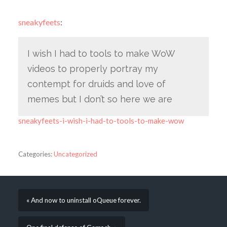
sneakyfeets
:
I wish I had to tools to make WoW
videos to properly portray my
contempt for druids and love of
memes but I don’t so here we are
sneakyfeets-i-wish-i-had-to-tools-to-make-wow
Categories:
Uncategorized
« And now to uninstall oQueue forever.