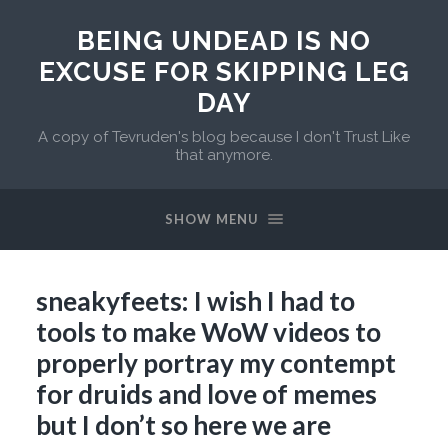
BEING UNDEAD IS NO
EXCUSE FOR SKIPPING LEG
DAY
A copy of Tevruden's blog because I don't Trust Like
that anymore.
SHOW MENU
sneakyfeets: I wish I had to
tools to make WoW videos to
properly portray my contempt
for druids and love of memes
but I don’t so here we are