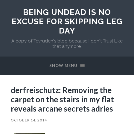
BEING UNDEAD IS NO
EXCUSE FOR SKIPPING LEG
DAY
A copy of Tevruden's blog because I don't Trust Like
that anymore.
SHOW MENU
derfreischutz: Removing the
carpet on the stairs in my flat
reveals arcane secrets adries
OCTOBER 14, 2014