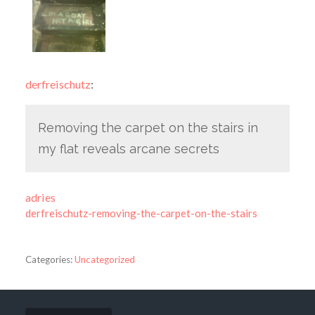
derfreischutz
:
Removing the carpet on the stairs in
my flat reveals arcane secrets
adries
derfreischutz-removing-the-carpet-on-the-stairs
Categories:
Uncategorized