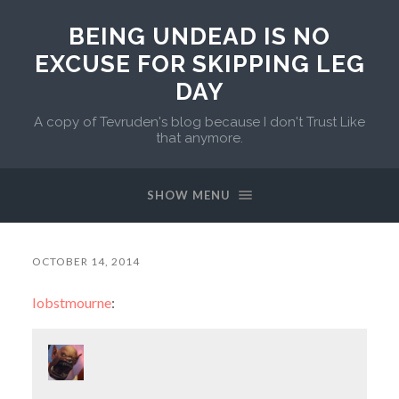
BEING UNDEAD IS NO
EXCUSE FOR SKIPPING LEG
DAY
A copy of Tevruden's blog because I don't Trust Like
that anymore.
SHOW MENU
OCTOBER 14, 2014
lobstmourne
: