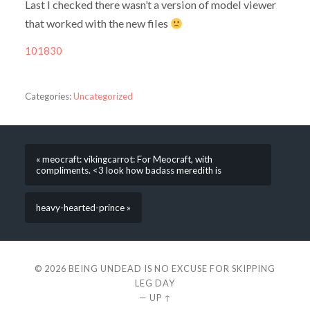
Last I checked there wasn’t a version of model viewer
that worked with the new files
101830
Categories:
Uncategorized
« meocraft: vikingcarrot: For Meocraft, with
compliments. <3 look how badass meredith is
heavy-hearted-prince »
© 2026
BEING UNDEAD IS NO EXCUSE FOR SKIPPING
LEG DAY
—
UP ↑