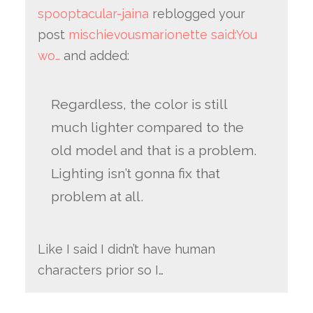
spooptacular-jaina
reblogged your
post
mischievousmarionette said:You
wo…
and added:
Regardless, the color is still
much lighter compared to the
old model and that is a problem.
Lighting isn’t gonna fix that
problem at all.
Like I said I didn’t have human
characters prior so I…