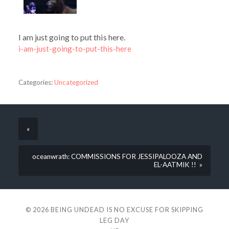
I am just going to put this here.
i-am-just-going-to-put-this-here
Categories:
Uncategorized
«
oceanwrath: COMMISSIONS FOR JESSIPALOOZA AND
EL-AATMIK !! »
© 2026
BEING UNDEAD IS NO EXCUSE FOR SKIPPING
LEG DAY