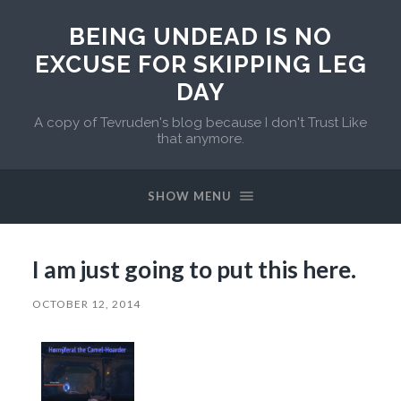
BEING UNDEAD IS NO
EXCUSE FOR SKIPPING LEG
DAY
A copy of Tevruden's blog because I don't Trust Like
that anymore.
SHOW MENU
I am just going to put this here.
OCTOBER 12, 2014