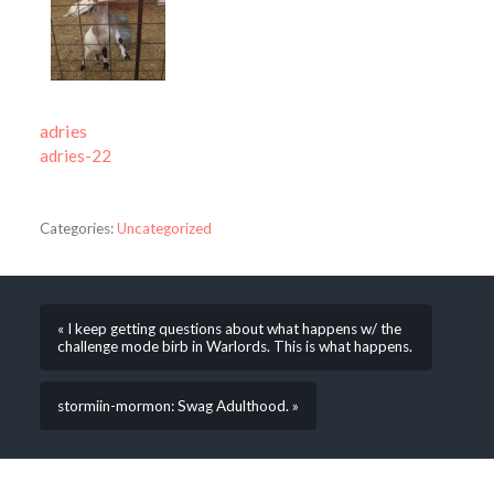
adries
adries-22
Categories:
Uncategorized
« I keep getting questions about what happens w/ the
challenge mode birb in Warlords. This is what happens.
stormiin-mormon: Swag Adulthood. »