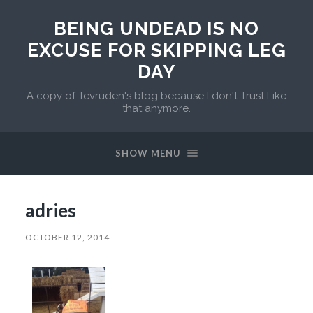
BEING UNDEAD IS NO
EXCUSE FOR SKIPPING LEG
DAY
A copy of Tevruden's blog because I don't Trust Like
that anymore.
SHOW MENU
adries
OCTOBER 12, 2014