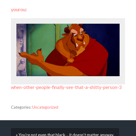
yourou
:
when-other-people-finally-see-that-a-shitty-person-3
Categories:
Uncategorized
« You’re not even that black… it doesn’t matter anyway,