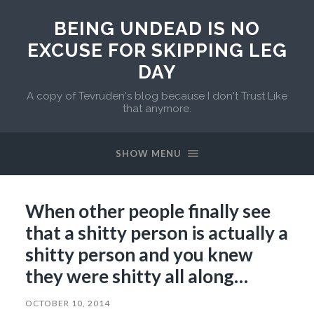
BEING UNDEAD IS NO
EXCUSE FOR SKIPPING LEG
DAY
A copy of Tevruden's blog because I don't Trust Like
that anymore.
SHOW MENU
When other people finally see
that a shitty person is actually a
shitty person and you knew
they were shitty all along…
OCTOBER 10, 2014