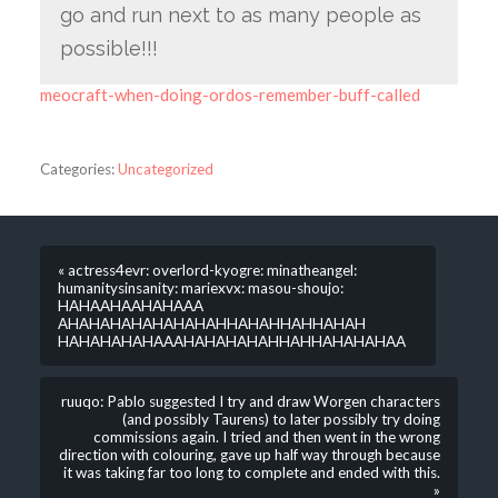
go and run next to as many people as
possible!!!
meocraft-when-doing-ordos-remember-buff-called
Categories:
Uncategorized
« actress4evr: overlord-kyogre: minatheangel:
humanitysinsanity: mariexvx: masou-shoujo:
HAHAAHAAHAHAAA
AHAHAHAHAHAHAHAHHAHAHHAHHAHAH
HAHAHAHAHAAAHAHAHAHAHHAHHAHAHAHAA
ruuqo: Pablo suggested I try and draw Worgen characters
(and possibly Taurens) to later possibly try doing
commissions again. I tried and then went in the wrong
direction with colouring, gave up half way through because
it was taking far too long to complete and ended with this.
»