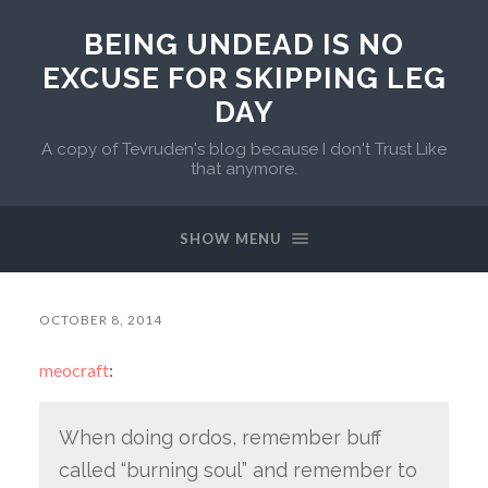
BEING UNDEAD IS NO
EXCUSE FOR SKIPPING LEG
DAY
A copy of Tevruden's blog because I don't Trust Like
that anymore.
SHOW MENU
OCTOBER 8, 2014
meocraft
:
When doing ordos, remember buff
called “burning soul” and remember to