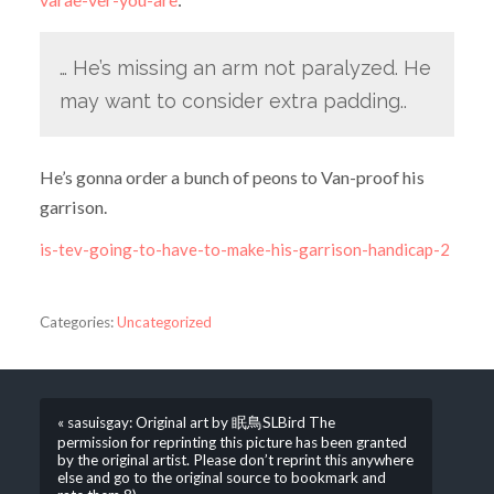
… He’s missing an arm not paralyzed. He
may want to consider extra padding..
He’s gonna order a bunch of peons to Van-proof his
garrison.
is-tev-going-to-have-to-make-his-garrison-handicap-2
Categories:
Uncategorized
« sasuisgay: Original art by 眠鳥SLBird The
permission for reprinting this picture has been granted
by the original artist. Please don’t reprint this anywhere
else and go to the original source to bookmark and