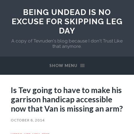
BEING UNDEAD IS NO
EXCUSE FOR SKIPPING LEG
DAY
A copy of Tevruden's blog because I don't Trust Like
that anymore.
SHOW MENU
Is Tev going to have to make his
garrison handicap accessible
now that Van is missing an arm?
OCTOBER 8, 2014
varae-ver-you-are
: