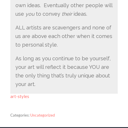
own ideas. Eventually other people will
use
you
to convey
their
ideas.
ALL artists are scavengers and none of
us are above each other when it comes
to personal style.
As long as you continue to be yourself,
your art will reflect it because YOU are
the only thing that’s truly unique about
your art.
art-styles
Categories:
Uncategorized