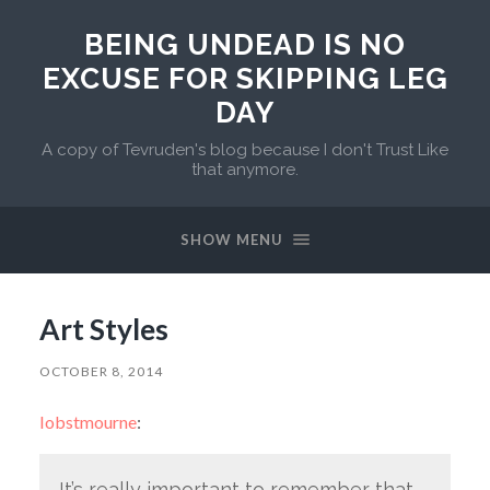
BEING UNDEAD IS NO
EXCUSE FOR SKIPPING LEG
DAY
A copy of Tevruden's blog because I don't Trust Like
that anymore.
SHOW MENU
Art Styles
OCTOBER 8, 2014
lobstmourne
:
It’s really important to remember that,