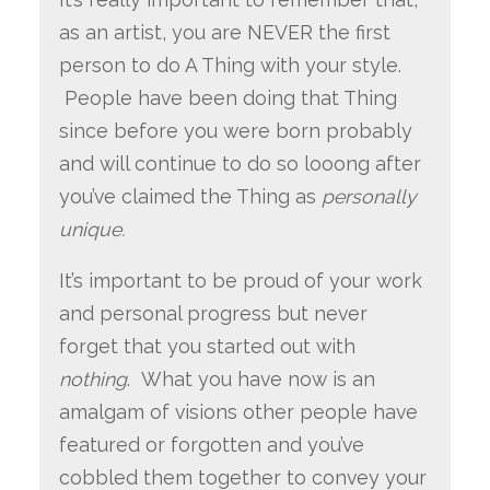
as an artist, you are NEVER the first
person to do A Thing with your style.
People have been doing that Thing
since before you were born probably
and will continue to do so looong after
you’ve claimed the Thing as
personally
unique.
It’s important to be proud of your work
and personal progress but never
forget that you started out with
nothing
. What you have now is an
amalgam of visions other people have
featured or forgotten and you’ve
cobbled them together to convey your