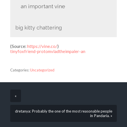
an important vine
big kitty chattering
(
Source:
https://vine.co/
)
tinyfoxfriend-protomvladtheimpaler-an
Categories:
Uncategorized
«
dretanya: Probably the one of the most reasonable people
in Pandaria. »