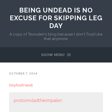
BEING UNDEAD IS NO
EXCUSE FOR SKIPPING LEG
DAY
A copy of Tevruden's blog because I don't Trust Like
that anymore.
SHOW MENU
OCTOBER 7, 2014
tinyfoxfriend
:
protomvladtheimpaler
: