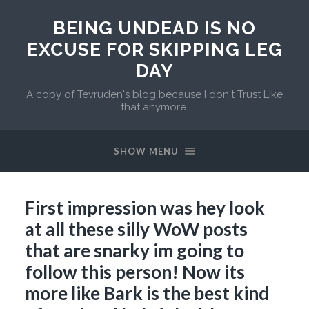
BEING UNDEAD IS NO
EXCUSE FOR SKIPPING LEG
DAY
A copy of Tevruden's blog because I don't Trust Like
that anymore.
SHOW MENU
First impression was hey look
at all these silly WoW posts
that are snarky im going to
follow this person! Now its
more like Bark is the best kind