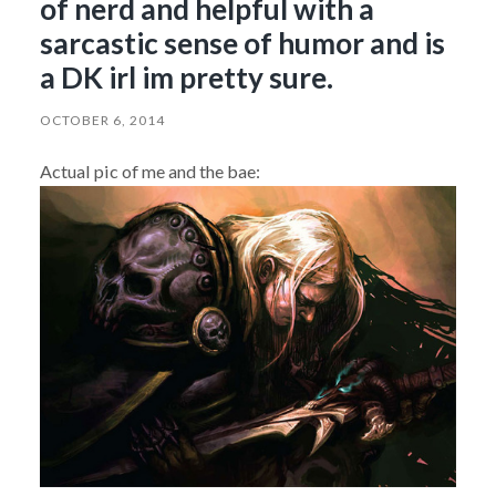
of nerd and helpful with a
sarcastic sense of humor and is
a DK irl im pretty sure.
OCTOBER 6, 2014
Actual pic of me and the bae: