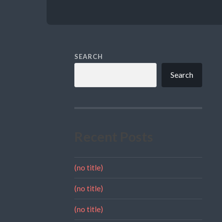
SEARCH
Search
Recent Posts
(no title)
(no title)
(no title)