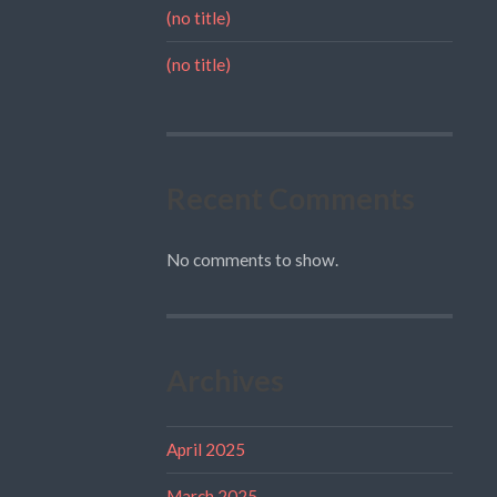
(no title)
(no title)
Recent Comments
No comments to show.
Archives
April 2025
March 2025