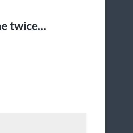
me twice…