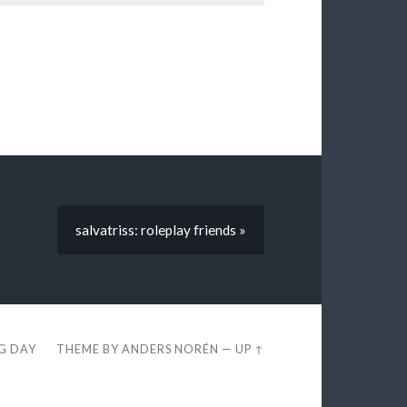
salvatriss: roleplay friends »
EG DAY
THEME BY
ANDERS NORÉN
—
UP ↑