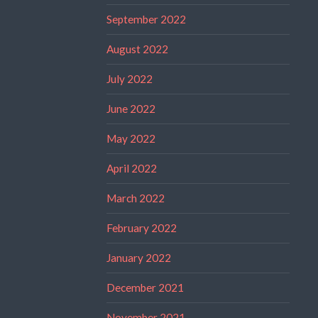
September 2022
August 2022
July 2022
June 2022
May 2022
April 2022
March 2022
February 2022
January 2022
December 2021
November 2021