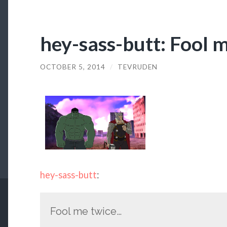
hey-sass-butt: Fool 
OCTOBER 5, 2014
/
TEVRUDEN
hey-sass-butt
:
Fool me twice…