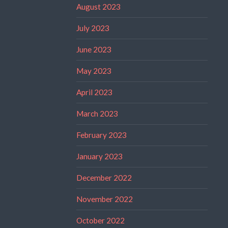
August 2023
July 2023
June 2023
May 2023
April 2023
March 2023
February 2023
January 2023
December 2022
November 2022
October 2022