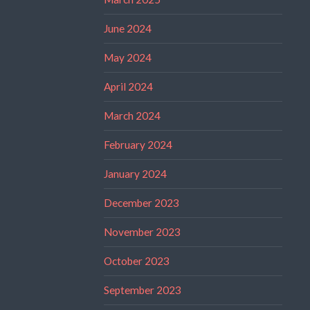
June 2024
May 2024
April 2024
March 2024
February 2024
January 2024
December 2023
November 2023
October 2023
September 2023