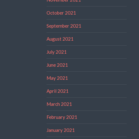
October 2021
September 2021
August 2021
July 2021
June 2021
May 2021
April 2021
March 2021
February 2021
January 2021