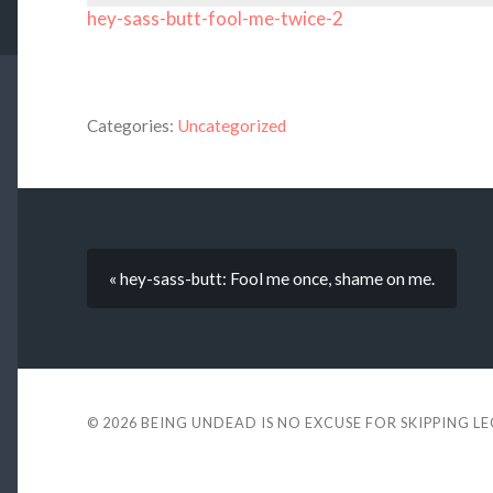
hey-sass-butt-fool-me-twice-2
Categories:
Uncategorized
« hey-sass-butt: Fool me once, shame on me.
© 2026
BEING UNDEAD IS NO EXCUSE FOR SKIPPING L