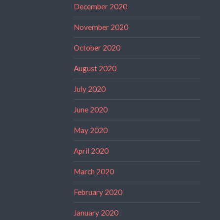
December 2020
November 2020
October 2020
August 2020
July 2020
June 2020
May 2020
April 2020
March 2020
February 2020
January 2020