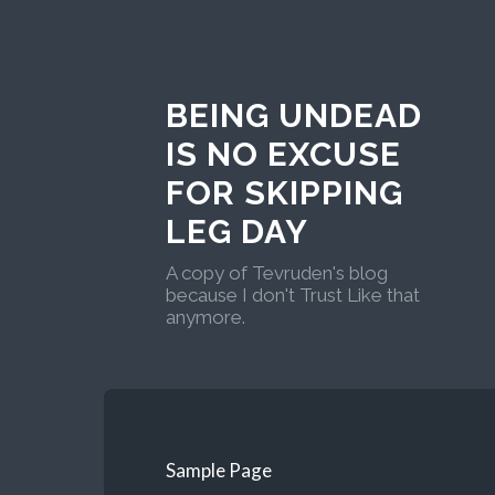
BEING UNDEAD
IS NO EXCUSE
FOR SKIPPING
LEG DAY
A copy of Tevruden's blog
because I don't Trust Like that
anymore.
Sample Page