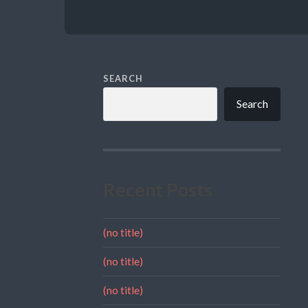
SEARCH
Search
Recent Posts
(no title)
(no title)
(no title)