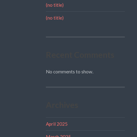
(no title)
(no title)
Recent Comments
No comments to show.
Archives
April 2025
March 2025