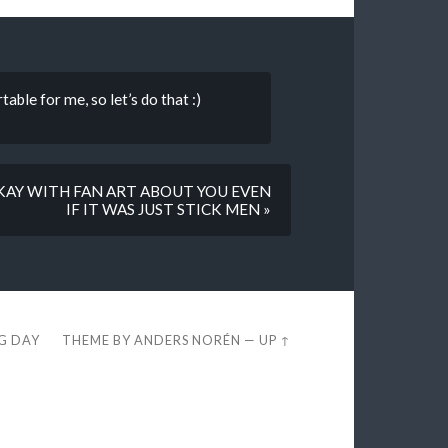
able for me, so let’s do that :)
OKAY WITH FAN ART ABOUT YOU EVEN
IF IT WAS JUST STICK MEN »
EG DAY
THEME BY
ANDERS NORÉN
—
UP ↑