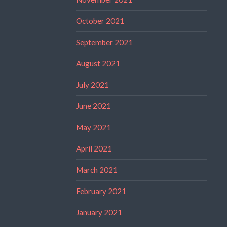
October 2021
September 2021
August 2021
July 2021
June 2021
May 2021
April 2021
March 2021
February 2021
January 2021