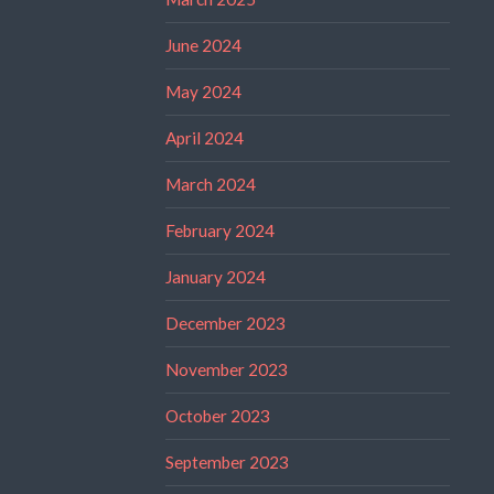
June 2024
May 2024
April 2024
March 2024
February 2024
January 2024
December 2023
November 2023
October 2023
September 2023