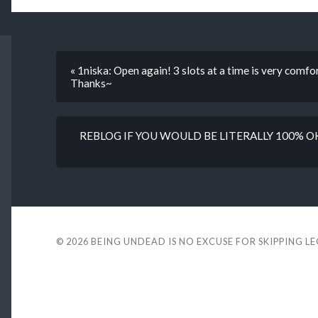
« 1niska: Open again! 3 slots at a time is very comfort
Thanks~
REBLOG IF YOU WOULD BE LITERALLY 100% 
© 2026
BEING UNDEAD IS NO EXCUSE FOR SKIPPING L