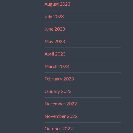
August 2023
July 2023
June 2023
May 2023
April 2023
March 2023
February 2023
January 2023
December 2022
November 2022
October 2022