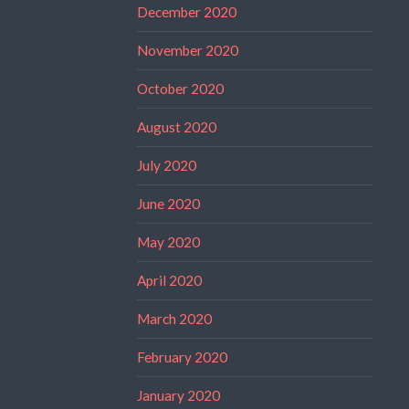
December 2020
November 2020
October 2020
August 2020
July 2020
June 2020
May 2020
April 2020
March 2020
February 2020
January 2020