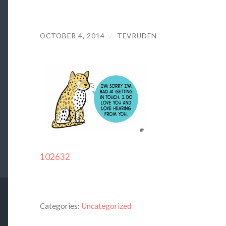
OCTOBER 4, 2014
/
TEVRUDEN
102632
Categories:
Uncategorized