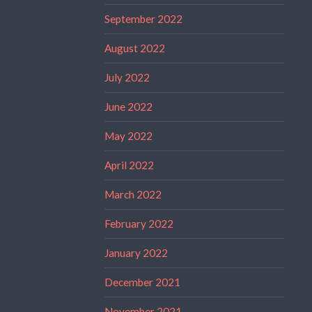
September 2022
August 2022
July 2022
June 2022
May 2022
April 2022
March 2022
February 2022
January 2022
December 2021
November 2021