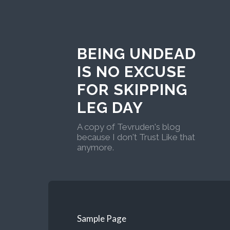
BEING UNDEAD
IS NO EXCUSE
FOR SKIPPING
LEG DAY
A copy of Tevruden's blog
because I don't Trust Like that
anymore.
Sample Page